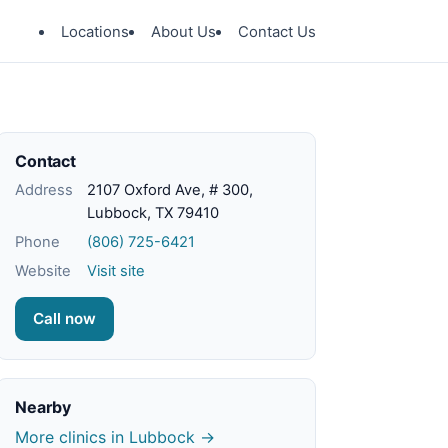
Locations
About Us
Contact Us
Contact
Address
2107 Oxford Ave, # 300,
Lubbock, TX 79410
Phone
(806) 725-6421
Website
Visit site
Call now
Nearby
More clinics in Lubbock →