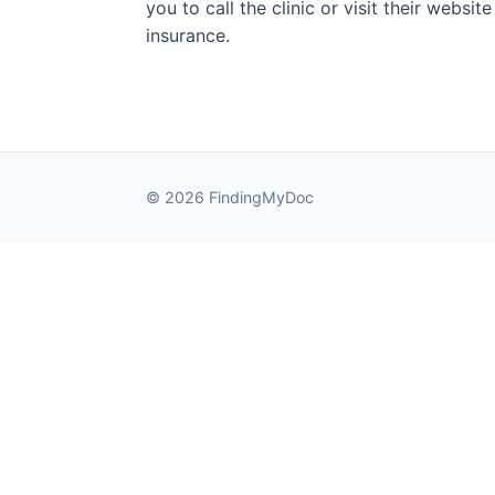
you to call the clinic or visit their websi
insurance.
© 2026 FindingMyDoc