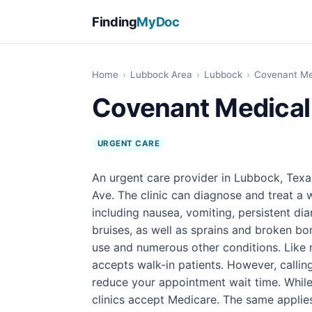
Finding
MyDoc
Home
›
Lubbock Area
›
Lubbock
›
Covenant Me
Covenant Medical
URGENT CARE
An urgent care provider in Lubbock, Tex
Ave. The clinic can diagnose and treat a 
including nausea, vomiting, persistent di
bruises, as well as sprains and broken bon
use and numerous other conditions. Like 
accepts walk-in patients. However, calli
reduce your appointment wait time. While 
clinics accept Medicare. The same applie