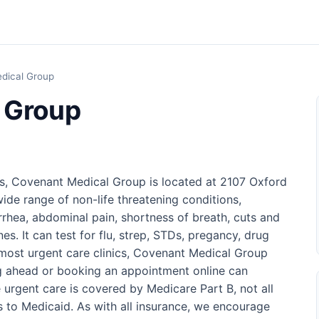
dical Group
 Group
as, Covenant Medical Group is located at 2107 Oxford
wide range of non-life threatening conditions,
arrhea, abdominal pain, shortness of breath, cuts and
es. It can test for flu, strep, STDs, pregancy, drug
most urgent care clinics, Covenant Medical Group
ng ahead or booking an appointment online can
urgent care is covered by Medicare Part B, not all
s to Medicaid. As with all insurance, we encourage