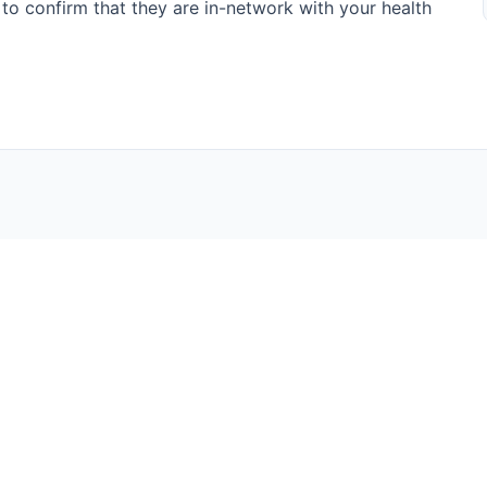
te to confirm that they are in-network with your health