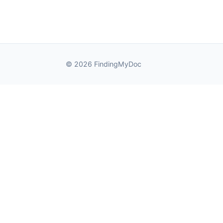
© 2026 FindingMyDoc