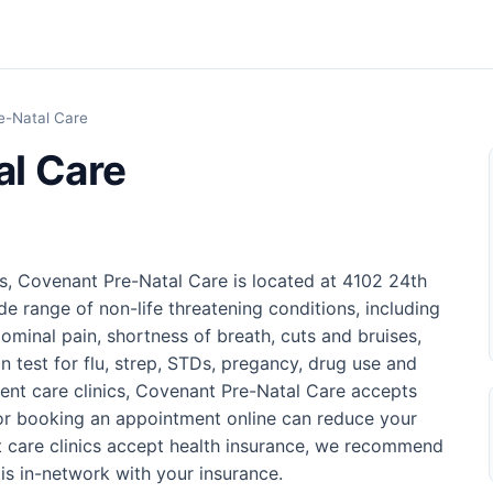
e-Natal Care
al Care
s, Covenant Pre-Natal Care is located at 4102 24th
de range of non-life threatening conditions, including
ominal pain, shortness of breath, cuts and bruises,
n test for flu, strep, STDs, pregancy, drug use and
ent care clinics, Covenant Pre-Natal Care accepts
 or booking an appointment online can reduce your
t care clinics accept health insurance, we recommend
is in-network with your insurance.