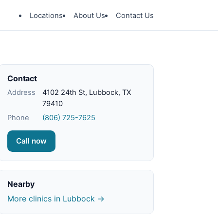
Locations
About Us
Contact Us
Contact
Address
4102 24th St, Lubbock, TX
79410
Phone
(806) 725-7625
Call now
Nearby
More clinics in Lubbock →