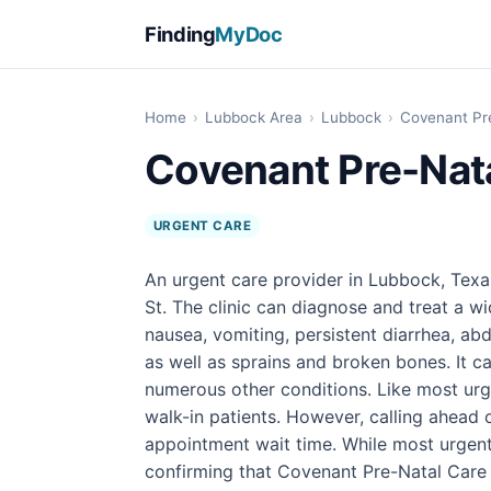
Finding
MyDoc
Home
›
Lubbock Area
›
Lubbock
›
Covenant Pr
Covenant Pre-Nat
URGENT CARE
An urgent care provider in Lubbock, Texa
St. The clinic can diagnose and treat a wi
nausea, vomiting, persistent diarrhea, abd
as well as sprains and broken bones. It ca
numerous other conditions. Like most urg
walk-in patients. However, calling ahead
appointment wait time. While most urgen
confirming that Covenant Pre-Natal Care 