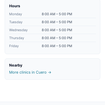
Hours
Monday
8:00 AM – 5:00 PM
Tuesday
8:00 AM – 5:00 PM
Wednesday
8:00 AM – 5:00 PM
Thursday
8:00 AM – 5:00 PM
Friday
8:00 AM – 5:00 PM
Nearby
More clinics in Cuero →