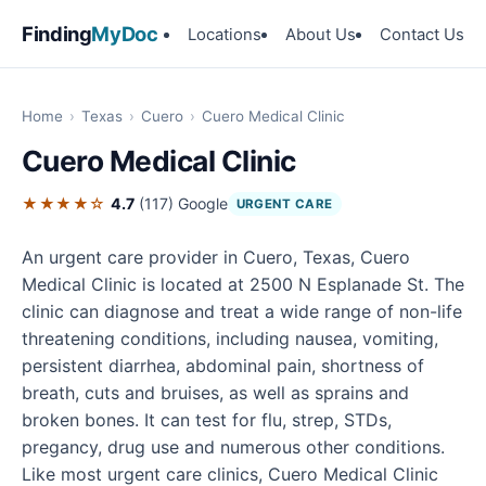
Finding
MyDoc
Locations
About Us
Contact Us
Home
›
Texas
›
Cuero
›
Cuero Medical Clinic
Cuero Medical Clinic
★★★★☆
4.7
(117)
Google
URGENT CARE
An urgent care provider in Cuero, Texas, Cuero
Medical Clinic is located at 2500 N Esplanade St. The
clinic can diagnose and treat a wide range of non-life
threatening conditions, including nausea, vomiting,
persistent diarrhea, abdominal pain, shortness of
breath, cuts and bruises, as well as sprains and
broken bones. It can test for flu, strep, STDs,
pregancy, drug use and numerous other conditions.
Like most urgent care clinics, Cuero Medical Clinic