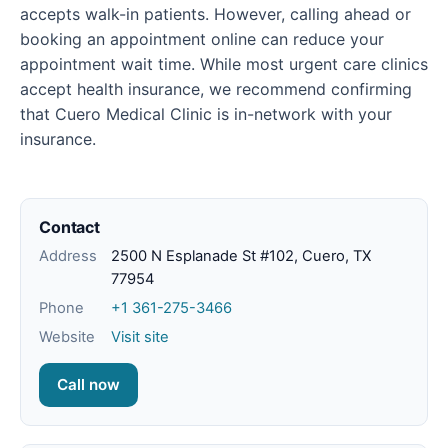
accepts walk-in patients. However, calling ahead or
booking an appointment online can reduce your
appointment wait time. While most urgent care clinics
accept health insurance, we recommend confirming
that Cuero Medical Clinic is in-network with your
insurance.
Contact
Address
2500 N Esplanade St #102, Cuero, TX
77954
Phone
+1 361-275-3466
Website
Visit site
Call now