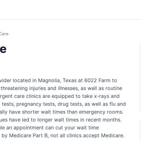
Care
re
vider located in Magnolia, Texas at 6022 Farm to
threatening injuries and illnesses, as well as routine
rgent care clinics are equipped to take x-rays and
 tests, pregnancy tests, drug tests, as well as flu and
sually have shorter wait times than emergency rooms.
ues have led to longer wait times in recent months.
ule an appointment can cut your wait time
d by Medicare Part B, not all clinics accept Medicare.