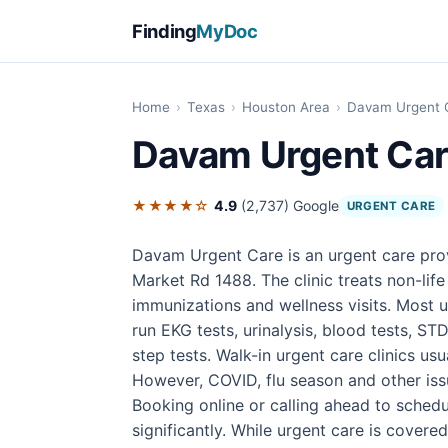
Finding
MyDoc
Home
›
Texas
›
Houston Area
›
Davam Urgent 
Davam Urgent Ca
★★★★☆
4.9
(2,737)
Google
URGENT CARE
Davam Urgent Care is an urgent care pro
Market Rd 1488. The clinic treats non-life 
immunizations and wellness visits. Most u
run EKG tests, urinalysis, blood tests, STD
step tests. Walk-in urgent care clinics u
However, COVID, flu season and other iss
Booking online or calling ahead to sched
significantly. While urgent care is covere