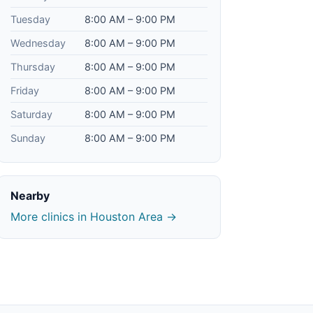
Tuesday
8:00 AM – 9:00 PM
Wednesday
8:00 AM – 9:00 PM
Thursday
8:00 AM – 9:00 PM
Friday
8:00 AM – 9:00 PM
Saturday
8:00 AM – 9:00 PM
Sunday
8:00 AM – 9:00 PM
Nearby
More clinics in Houston Area →