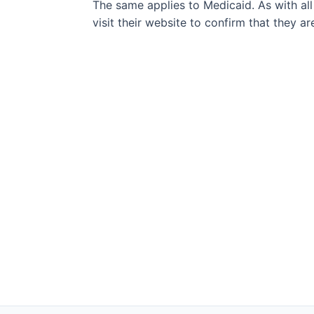
The same applies to Medicaid. As with all
visit their website to confirm that they a