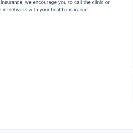
 insurance, we encourage you to call the clinic or
re in-network with your health insurance.