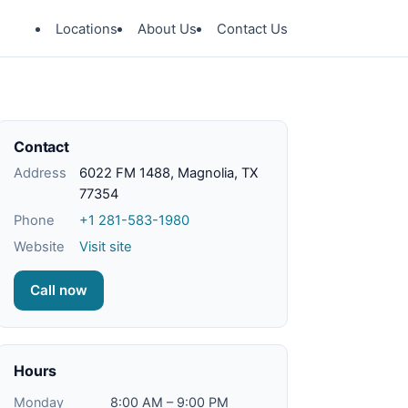
Locations
About Us
Contact Us
Contact
Address
6022 FM 1488, Magnolia, TX
77354
Phone
+1 281-583-1980
Website
Visit site
Call now
Hours
Monday
8:00 AM – 9:00 PM