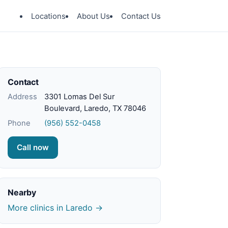
Locations
About Us
Contact Us
Contact
Address
3301 Lomas Del Sur
Boulevard, Laredo, TX 78046
Phone
(956) 552-0458
Call now
Nearby
More clinics in Laredo →