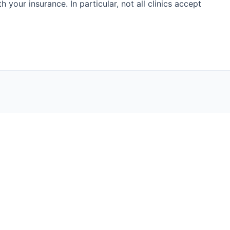
h your insurance. In particular, not all clinics accept