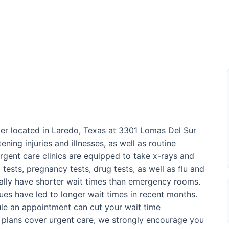
der located in Laredo, Texas at 3301 Lomas Del Sur
ening injuries and illnesses, as well as routine
rgent care clinics are equipped to take x-rays and
 tests, pregnancy tests, drug tests, as well as flu and
sually have shorter wait times than emergency rooms.
ues have led to longer wait times in recent months.
ule an appointment can cut your wait time
e plans cover urgent care, we strongly encourage you