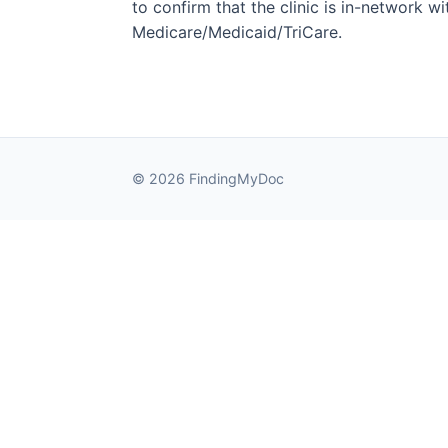
to confirm that the clinic is in-network wit
Medicare/Medicaid/TriCare.
© 2026 FindingMyDoc