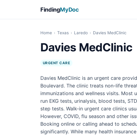
Finding
MyDoc
Home
›
Texas
›
Laredo
›
Davies MedClinic
Davies MedClinic
URGENT CARE
Davies MedClinic is an urgent care provi
Boulevard. The clinic treats non-life threat
immunizations and wellness visits. Most u
run EKG tests, urinalysis, blood tests, STD
step tests. Walk-in urgent care clinics u
However, COVID, flu season and other iss
Booking online or calling ahead to sched
significantly. While many health insuranc