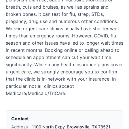
breath, cuts and bruises, as well as sprains and
broken bones. It can test for flu, strep, STDs,
pregancy, drug use and numerous other conditions.
Walk-in urgent care clinics usually have shorter wait
times than emergency rooms. However, COVID, flu
season and other issues have led to longer wait times
in recent months. Booking online or calling ahead to
schedule an appointment can cut your wait time
significantly. While many health insurance plans cover
urgent care, we strongly encourage you to confirm
that the clinic is in-network with your insurance. In
particular, not all clinics accept
Medicare/Medicaid/TriCare.
Contact
Address
1100 North Expy, Brownsville, TX 78521