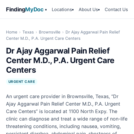
Finding
MyDoc
Locations
About Us
Contact Us
Home
›
Texas
›
Brownsville
›
Dr Ajay Aggarwal Pain Relief
Center M.D., P.A. Urgent Care Centers
Dr Ajay Aggarwal Pain Relief
Center M.D., P.A. Urgent Care
Centers
URGENT CARE
An urgent care provider in Brownsville, Texas, “Dr
Ajay Aggarwal Pain Relief Center M.D., P.A. Urgent
Care Centers” is located at 1100 North Expy. The
clinic can diagnose and treat a wide range of non-life
threatening conditions, including nausea, vomiting,
persistent diarrhea, abdominal pain, shortness of