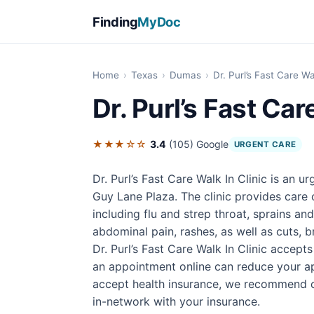
Finding
MyDoc
Home
›
Texas
›
Dumas
›
Dr. Purl’s Fast Care Wa
Dr. Purl’s Fast Car
★★★☆☆
3.4
(105)
Google
URGENT CARE
Dr. Purl’s Fast Care Walk In Clinic is an 
Guy Lane Plaza. The clinic provides care
including flu and strep throat, sprains an
abdominal pain, rashes, as well as cuts, b
Dr. Purl’s Fast Care Walk In Clinic accept
an appointment online can reduce your ap
accept health insurance, we recommend con
in-network with your insurance.