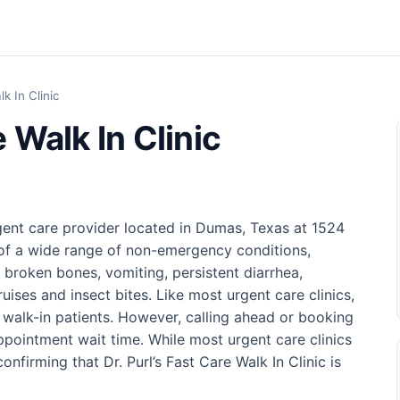
lk In Clinic
e Walk In Clinic
urgent care provider located in Dumas, Texas at 1524
 of a wide range of non-emergency conditions,
d broken bones, vomiting, persistent diarrhea,
ruises and insect bites. Like most urgent care clinics,
s walk-in patients. However, calling ahead or booking
pointment wait time. While most urgent care clinics
firming that Dr. Purl’s Fast Care Walk In Clinic is