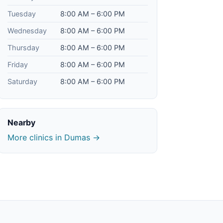
Tuesday
8:00 AM – 6:00 PM
Wednesday
8:00 AM – 6:00 PM
Thursday
8:00 AM – 6:00 PM
Friday
8:00 AM – 6:00 PM
Saturday
8:00 AM – 6:00 PM
Nearby
More clinics in Dumas →