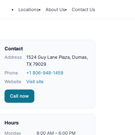
Locations
About Us
Contact Us
Contact
Address
1524 Guy Lane Plaza, Dumas,
TX 79029
Phone
+1 806-948-1459
Website
Visit site
Call now
Hours
Monday
8:00 AM – 6:00 PM