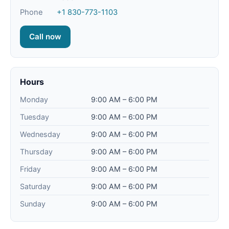
Phone
+1 830-773-1103
Call now
Hours
Monday
9:00 AM – 6:00 PM
Tuesday
9:00 AM – 6:00 PM
Wednesday
9:00 AM – 6:00 PM
Thursday
9:00 AM – 6:00 PM
Friday
9:00 AM – 6:00 PM
Saturday
9:00 AM – 6:00 PM
Sunday
9:00 AM – 6:00 PM