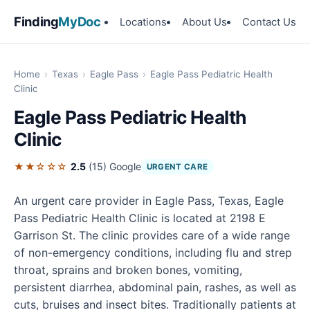
Finding
MyDoc
Locations
About Us
Contact Us
Home
›
Texas
›
Eagle Pass
›
Eagle Pass Pediatric Health
Clinic
Eagle Pass Pediatric Health
Clinic
★★☆☆☆
2.5
(15)
Google
URGENT CARE
An urgent care provider in Eagle Pass, Texas, Eagle
Pass Pediatric Health Clinic is located at 2198 E
Garrison St. The clinic provides care of a wide range
of non-emergency conditions, including flu and strep
throat, sprains and broken bones, vomiting,
persistent diarrhea, abdominal pain, rashes, as well as
cuts, bruises and insect bites. Traditionally patients at