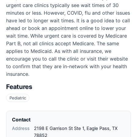
urgent care clinics typically see wait times of 30
minutes or less. However, COVID, flu and other issues
have led to longer wait times. It is a good idea to call
ahead or book an appointment online to lower your
wait time. While urgent care is covered by Medicare
Part B, not all clinics accept Medicare. The same
applies to Medicaid. As with all insurance, we
encourage you to call the clinic or visit their website
to confirm that they are in-network with your health
insurance.
Features
Pediatric
Contact
Address
2198 E Garrison St Ste 1, Eagle Pass, TX
78852