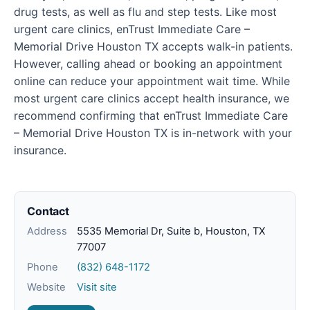
drug tests, as well as flu and step tests. Like most
urgent care clinics, enTrust Immediate Care –
Memorial Drive Houston TX accepts walk-in patients.
However, calling ahead or booking an appointment
online can reduce your appointment wait time. While
most urgent care clinics accept health insurance, we
recommend confirming that enTrust Immediate Care
– Memorial Drive Houston TX is in-network with your
insurance.
Contact
Address
5535 Memorial Dr, Suite b, Houston, TX
77007
Phone
(832) 648-1172
Website
Visit site