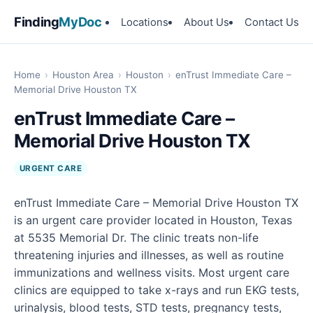
Finding
MyDoc
Locations
About Us
Contact Us
Home
›
Houston Area
›
Houston
›
enTrust Immediate Care –
Memorial Drive Houston TX
enTrust Immediate Care –
Memorial Drive Houston TX
URGENT CARE
enTrust Immediate Care – Memorial Drive Houston TX
is an urgent care provider located in Houston, Texas
at 5535 Memorial Dr. The clinic treats non-life
threatening injuries and illnesses, as well as routine
immunizations and wellness visits. Most urgent care
clinics are equipped to take x-rays and run EKG tests,
urinalysis, blood tests, STD tests, pregnancy tests,