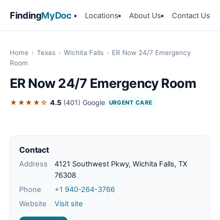
Finding
MyDoc
Locations
About Us
Contact Us
Home
›
Texas
›
Wichita Falls
›
ER Now 24/7 Emergency
Room
ER Now 24/7 Emergency Room
★★★★☆
4.5
(401)
Google
URGENT CARE
Contact
Address
4121 Southwest Pkwy, Wichita Falls, TX
76308
Phone
+1 940-264-3766
Website
Visit site