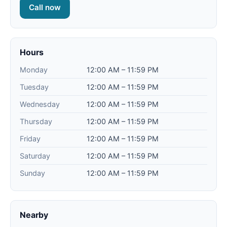
Call now
Hours
Monday
12:00 AM – 11:59 PM
Tuesday
12:00 AM – 11:59 PM
Wednesday
12:00 AM – 11:59 PM
Thursday
12:00 AM – 11:59 PM
Friday
12:00 AM – 11:59 PM
Saturday
12:00 AM – 11:59 PM
Sunday
12:00 AM – 11:59 PM
Nearby