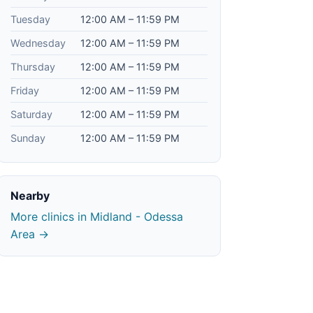
Tuesday
12:00 AM – 11:59 PM
Wednesday
12:00 AM – 11:59 PM
Thursday
12:00 AM – 11:59 PM
Friday
12:00 AM – 11:59 PM
Saturday
12:00 AM – 11:59 PM
Sunday
12:00 AM – 11:59 PM
Nearby
More clinics in Midland - Odessa
Area →