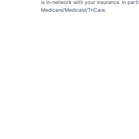
is in-network with your insurance. In partic
Medicare/Medicaid/TriCare.