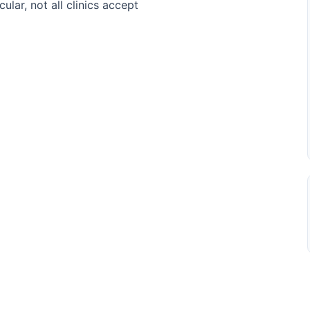
ular, not all clinics accept