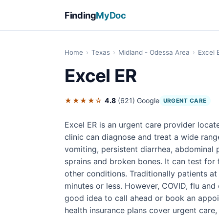
Finding
MyDoc
Home
›
Texas
›
Midland - Odessa Area
›
Excel 
Excel ER
★★★★☆
4.8
(621)
Google
URGENT CARE
Excel ER is an urgent care provider locat
clinic can diagnose and treat a wide range
vomiting, persistent diarrhea, abdominal p
sprains and broken bones. It can test for
other conditions. Traditionally patients at
minutes or less. However, COVID, flu and o
good idea to call ahead or book an appoi
health insurance plans cover urgent care,