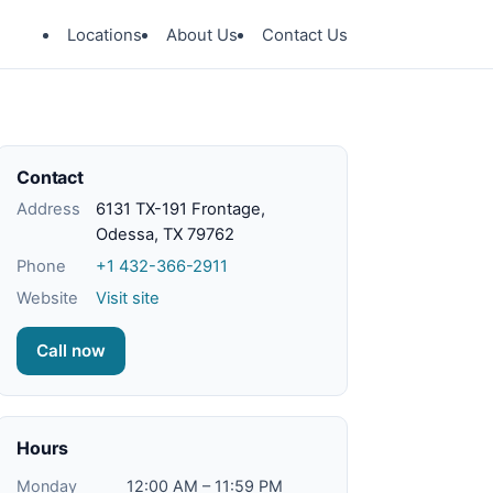
Locations
About Us
Contact Us
Contact
Address
6131 TX-191 Frontage,
Odessa, TX 79762
Phone
+1 432-366-2911
Website
Visit site
Call now
Hours
Monday
12:00 AM – 11:59 PM