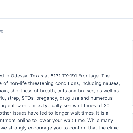
ER
ed in Odessa, Texas at 6131 TX-191 Frontage. The
 of non-life threatening conditions, including nausea,
ain, shortness of breath, cuts and bruises, as well as
 flu, strep, STDs, pregancy, drug use and numerous
 urgent care clinics typically see wait times of 30
ther issues have led to longer wait times. It is a
ntment online to lower your wait time. While many
 we strongly encourage you to confirm that the clinic