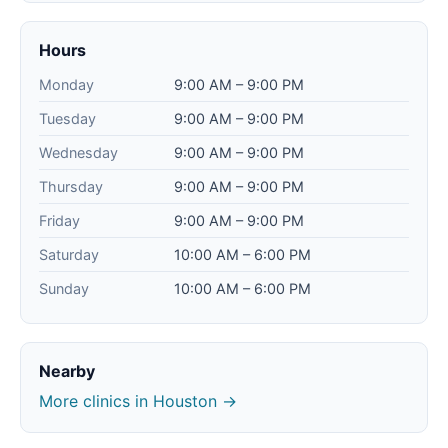
Hours
Monday
9:00 AM – 9:00 PM
Tuesday
9:00 AM – 9:00 PM
Wednesday
9:00 AM – 9:00 PM
Thursday
9:00 AM – 9:00 PM
Friday
9:00 AM – 9:00 PM
Saturday
10:00 AM – 6:00 PM
Sunday
10:00 AM – 6:00 PM
Nearby
More clinics in Houston →