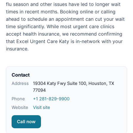
flu season and other issues have led to longer wait
times in recent months. Booking online or calling
ahead to schedule an appointment can cut your wait
time significantly. While most urgent care clinics
accept health insurance, we recommend confirming
that Excel Urgent Care Katy is in-network with your
insurance.
Contact
Address
19304 Katy Fwy Suite 100, Houston, TX
77094
Phone
+1 281-829-9900
Website
Visit site
Call now