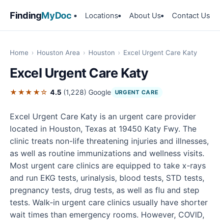
Finding
MyDoc
Locations
About Us
Contact Us
Home
›
Houston Area
›
Houston
›
Excel Urgent Care Katy
Excel Urgent Care Katy
★★★★☆
4.5
(1,228)
Google
URGENT CARE
Excel Urgent Care Katy is an urgent care provider
located in Houston, Texas at 19450 Katy Fwy. The
clinic treats non-life threatening injuries and illnesses,
as well as routine immunizations and wellness visits.
Most urgent care clinics are equipped to take x-rays
and run EKG tests, urinalysis, blood tests, STD tests,
pregnancy tests, drug tests, as well as flu and step
tests. Walk-in urgent care clinics usually have shorter
wait times than emergency rooms. However, COVID,