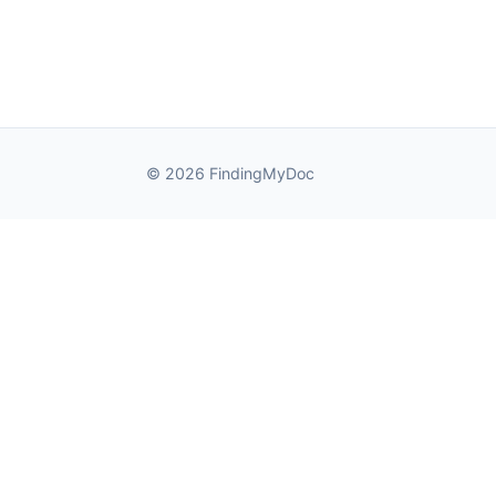
© 2026 FindingMyDoc