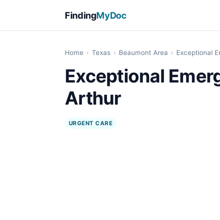
Finding
MyDoc
Home
›
Texas
›
Beaumont Area
›
Exceptional E
Exceptional Emerg
Arthur
URGENT CARE