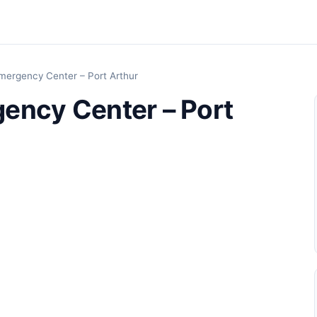
mergency Center – Port Arthur
ency Center – Port