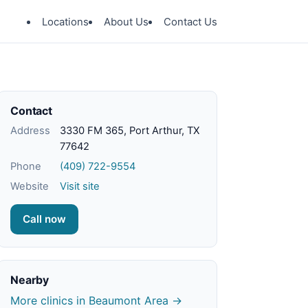
Locations
About Us
Contact Us
Contact
Address
3330 FM 365, Port Arthur, TX
77642
Phone
(409) 722-9554
Website
Visit site
Call now
Nearby
More clinics in Beaumont Area →