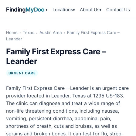
Finding
MyDoc
Locations
About Us
Contact Us
Home
›
Texas
›
Austin Area
›
Family First Express Care –
Leander
Family First Express Care –
Leander
URGENT CARE
Family First Express Care – Leander is an urgent care
provider located in Leander, Texas at 1295 US-183.
The clinic can diagnose and treat a wide range of
non-life threatening conditions, including nausea,
vomiting, persistent diarrhea, abdominal pain,
shortness of breath, cuts and bruises, as well as
sprains and broken bones. It can test for flu, strep,