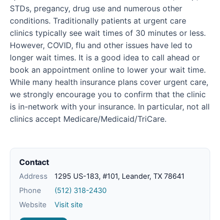
STDs, pregancy, drug use and numerous other
conditions. Traditionally patients at urgent care
clinics typically see wait times of 30 minutes or less.
However, COVID, flu and other issues have led to
longer wait times. It is a good idea to call ahead or
book an appointment online to lower your wait time.
While many health insurance plans cover urgent care,
we strongly encourage you to confirm that the clinic
is in-network with your insurance. In particular, not all
clinics accept Medicare/Medicaid/TriCare.
Contact
Address
1295 US-183, #101, Leander, TX 78641
Phone
(512) 318-2430
Website
Visit site