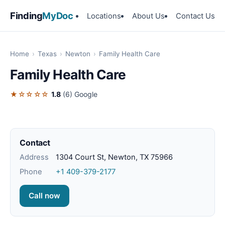
Finding
MyDoc
Locations
About Us
Contact Us
Home
›
Texas
›
Newton
›
Family Health Care
Family Health Care
★☆☆☆☆
1.8
(6)
Google
Contact
Address
1304 Court St, Newton, TX 75966
Phone
+1 409-379-2177
Call now