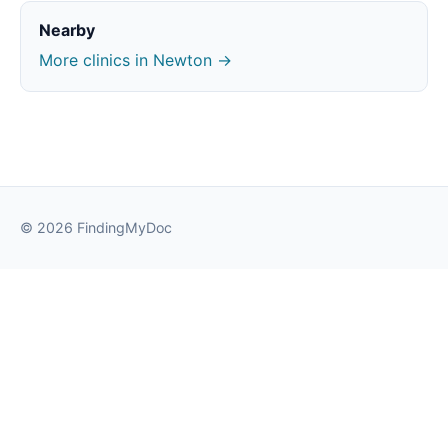
Nearby
More clinics in Newton →
© 2026 FindingMyDoc