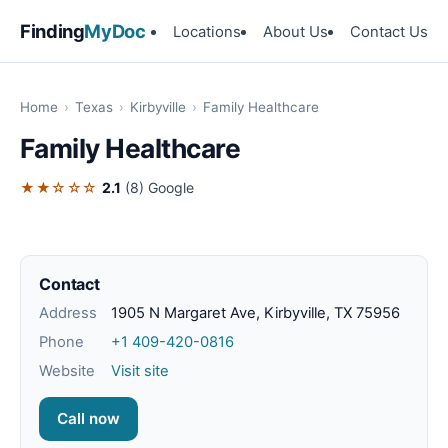
Finding
MyDoc
Locations
About Us
Contact Us
Home
›
Texas
›
Kirbyville
›
Family Healthcare
Family Healthcare
★★☆☆☆
2.1
(8)
Google
Contact
Address
1905 N Margaret Ave, Kirbyville, TX 75956
Phone
+1 409-420-0816
Website
Visit site
Call now