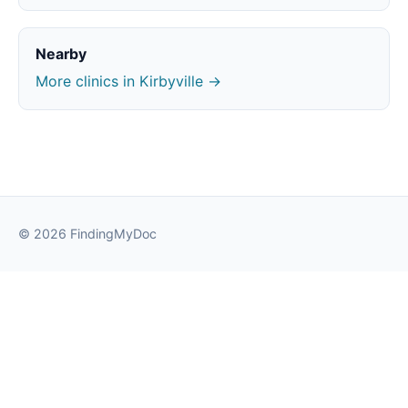
Nearby
More clinics in Kirbyville →
© 2026 FindingMyDoc