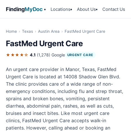
Finding
MyDoc
Locations
About Us
Contact Us
Home
›
Texas
›
Austin Area
›
FastMed Urgent Care
FastMed Urgent Care
★★★★☆
4.1
(1,278)
Google
URGENT CARE
An urgent care provider in Manor, Texas, FastMed
Urgent Care is located at 14008 Shadow Glen Blvd.
The clinic provides care of a wide range of non-
emergency conditions, including flu and strep throat,
sprains and broken bones, vomiting, persistent
diarrhea, abdominal pain, rashes, as well as cuts,
bruises and insect bites. Like most urgent care
clinics, FastMed Urgent Care accepts walk-in
patients. However, calling ahead or booking an