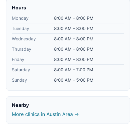
Hours
Monday
8:00 AM – 8:00 PM
Tuesday
8:00 AM – 8:00 PM
Wednesday
8:00 AM – 8:00 PM
Thursday
8:00 AM – 8:00 PM
Friday
8:00 AM – 8:00 PM
Saturday
8:00 AM – 7:00 PM
Sunday
8:00 AM – 5:00 PM
Nearby
More clinics in Austin Area →