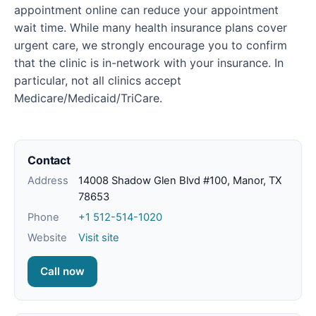
appointment online can reduce your appointment
wait time. While many health insurance plans cover
urgent care, we strongly encourage you to confirm
that the clinic is in-network with your insurance. In
particular, not all clinics accept
Medicare/Medicaid/TriCare.
Contact
Address
14008 Shadow Glen Blvd #100, Manor, TX
78653
Phone
+1 512-514-1020
Website
Visit site
Call now