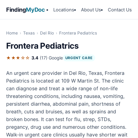
Finding
MyDoc
Locations
About Us
Contact Us
Home
›
Texas
›
Del Rio
›
Frontera Pediatrics
Frontera Pediatrics
★★★☆☆
3.4
(17)
Google
URGENT CARE
An urgent care provider in Del Rio, Texas, Frontera
Pediatrics is located at 109 W Martin St. The clinic
can diagnose and treat a wide range of non-life
threatening conditions, including nausea, vomiting,
persistent diarrhea, abdominal pain, shortness of
breath, cuts and bruises, as well as sprains and
broken bones. It can test for flu, strep, STDs,
pregancy, drug use and numerous other conditions.
Walk-in urgent care clinics usually have shorter wait