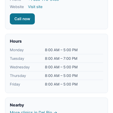
Website
Visit site
Call now
Hours
Monday
8:00 AM – 5:00 PM
Tuesday
8:00 AM – 7:00 PM
Wednesday
8:00 AM – 5:00 PM
Thursday
8:00 AM – 5:00 PM
Friday
8:00 AM – 5:00 PM
Nearby
More clinics in Del Rio →