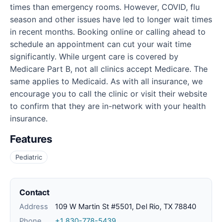
times than emergency rooms. However, COVID, flu
season and other issues have led to longer wait times
in recent months. Booking online or calling ahead to
schedule an appointment can cut your wait time
significantly. While urgent care is covered by
Medicare Part B, not all clinics accept Medicare. The
same applies to Medicaid. As with all insurance, we
encourage you to call the clinic or visit their website
to confirm that they are in-network with your health
insurance.
Features
Pediatric
Contact
Address
109 W Martin St #5501, Del Rio, TX 78840
Phone
+1 830-778-5439