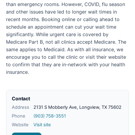
than emergency rooms. However, COVID, flu season
and other issues have led to longer wait times in
recent months. Booking online or calling ahead to
schedule an appointment can cut your wait time
significantly. While urgent care is covered by
Medicare Part B, not all clinics accept Medicare. The
same applies to Medicaid. As with all insurance, we
encourage you to call the clinic or visit their website
to confirm that they are in-network with your health
insurance.
Contact
Address
2131 S Mobberly Ave, Longview, TX 75602
Phone
(903) 758-3551
Website
Visit site