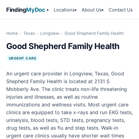
Finding
MyDoc
Locations
About Us
Contact Us
Home
›
Texas
›
Longview
›
Good Shepherd Family Health
Good Shepherd Family Health
URGENT CARE
An urgent care provider in Longview, Texas, Good
Shepherd Family Health is located at 2131 S
Mobberly Ave. The clinic treats non-life threatening
injuries and illnesses, as well as routine
immunizations and wellness visits. Most urgent care
clinics are equipped to take x-rays and run EKG tests,
urinalysis, blood tests, STD tests, pregnancy tests,
drug tests, as well as flu and step tests. Walk-in
urgent care clinics usually have shorter wait times