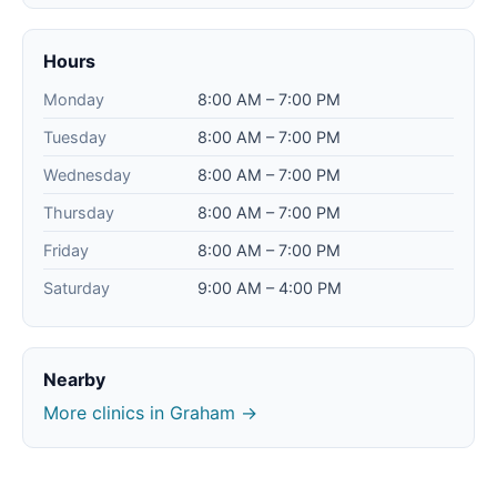
Hours
Monday
8:00 AM – 7:00 PM
Tuesday
8:00 AM – 7:00 PM
Wednesday
8:00 AM – 7:00 PM
Thursday
8:00 AM – 7:00 PM
Friday
8:00 AM – 7:00 PM
Saturday
9:00 AM – 4:00 PM
Nearby
More clinics in Graham →