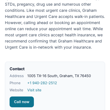
STDs, pregancy, drug use and numerous other
conditions. Like most urgent care clinics, Graham
Healthcare and Urgent Care accepts walk-in patients.
However, calling ahead or booking an appointment
online can reduce your appointment wait time. While
most urgent care clinics accept health insurance, we
recommend confirming that Graham Healthcare and
Urgent Care is in-network with your insurance.
Contact
Address
1005 TX-16 South, Graham, TX 76450
Phone
+1 940-282-2512
Website
Visit site
Call now