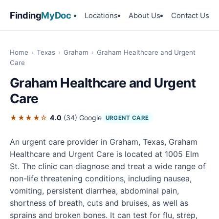
Finding
MyDoc
Locations
About Us
Contact Us
Home
›
Texas
›
Graham
›
Graham Healthcare and Urgent
Care
Graham Healthcare and Urgent
Care
★★★★☆
4.0
(34)
Google
URGENT CARE
An urgent care provider in Graham, Texas, Graham
Healthcare and Urgent Care is located at 1005 Elm
St. The clinic can diagnose and treat a wide range of
non-life threatening conditions, including nausea,
vomiting, persistent diarrhea, abdominal pain,
shortness of breath, cuts and bruises, as well as
sprains and broken bones. It can test for flu, strep,