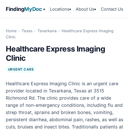
Finding
MyDoc
Locations
About Us
Contact Us
Home
›
Texas
›
Texarkana
›
Healthcare Express Imaging
Clinic
Healthcare Express Imaging
Clinic
URGENT CARE
Healthcare Express Imaging Clinic is an urgent care
provider located in Texarkana, Texas at 3515
Richmond Rd. The clinic provides care of a wide
range of non-emergency conditions, including flu and
strep throat, sprains and broken bones, vomiting,
persistent diarrhea, abdominal pain, rashes, as well as
cuts, bruises and insect bites. Traditionally patients at