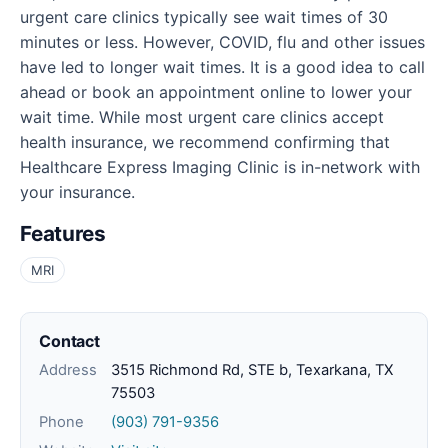
urgent care clinics typically see wait times of 30
minutes or less. However, COVID, flu and other issues
have led to longer wait times. It is a good idea to call
ahead or book an appointment online to lower your
wait time. While most urgent care clinics accept
health insurance, we recommend confirming that
Healthcare Express Imaging Clinic is in-network with
your insurance.
Features
MRI
Contact
Address
3515 Richmond Rd, STE b, Texarkana, TX
75503
Phone
(903) 791-9356