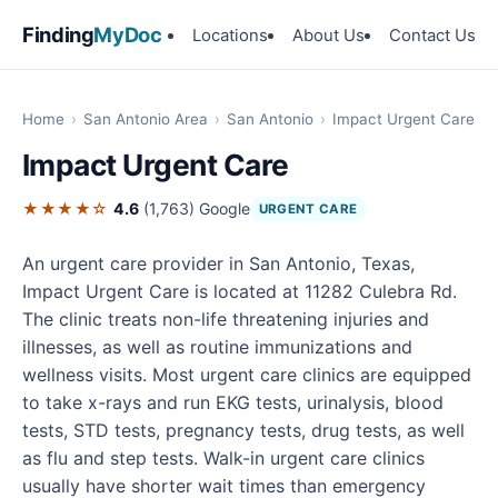
Finding
MyDoc
Locations
About Us
Contact Us
Home
›
San Antonio Area
›
San Antonio
›
Impact Urgent Care
Impact Urgent Care
★★★★☆
4.6
(1,763)
Google
URGENT CARE
An urgent care provider in San Antonio, Texas,
Impact Urgent Care is located at 11282 Culebra Rd.
The clinic treats non-life threatening injuries and
illnesses, as well as routine immunizations and
wellness visits. Most urgent care clinics are equipped
to take x-rays and run EKG tests, urinalysis, blood
tests, STD tests, pregnancy tests, drug tests, as well
as flu and step tests. Walk-in urgent care clinics
usually have shorter wait times than emergency