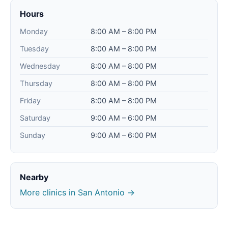
Hours
Monday
8:00 AM – 8:00 PM
Tuesday
8:00 AM – 8:00 PM
Wednesday
8:00 AM – 8:00 PM
Thursday
8:00 AM – 8:00 PM
Friday
8:00 AM – 8:00 PM
Saturday
9:00 AM – 6:00 PM
Sunday
9:00 AM – 6:00 PM
Nearby
More clinics in San Antonio →