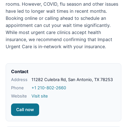
rooms. However, COVID, flu season and other issues
have led to longer wait times in recent months.
Booking online or calling ahead to schedule an
appointment can cut your wait time significantly.
While most urgent care clinics accept health
insurance, we recommend confirming that Impact
Urgent Care is in-network with your insurance.
Contact
Address
11282 Culebra Rd, San Antonio, TX 78253
Phone
+1 210-802-2660
Website
Visit site
Call now