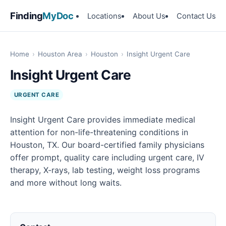
Finding
MyDoc
Locations
About Us
Contact Us
Home
›
Houston Area
›
Houston
›
Insight Urgent Care
Insight Urgent Care
URGENT CARE
Insight Urgent Care provides immediate medical
attention for non-life-threatening conditions in
Houston, TX. Our board-certified family physicians
offer prompt, quality care including urgent care, IV
therapy, X-rays, lab testing, weight loss programs
and more without long waits.