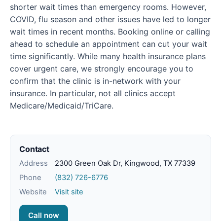
shorter wait times than emergency rooms. However,
COVID, flu season and other issues have led to longer
wait times in recent months. Booking online or calling
ahead to schedule an appointment can cut your wait
time significantly. While many health insurance plans
cover urgent care, we strongly encourage you to
confirm that the clinic is in-network with your
insurance. In particular, not all clinics accept
Medicare/Medicaid/TriCare.
Contact
Address
2300 Green Oak Dr, Kingwood, TX 77339
Phone
(832) 726-6776
Website
Visit site
Call now