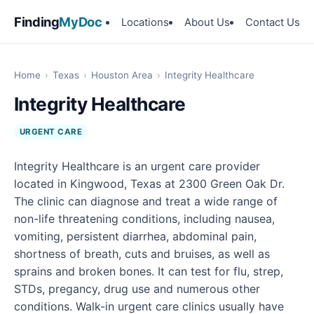
Finding
MyDoc
Locations
About Us
Contact Us
Home
›
Texas
›
Houston Area
›
Integrity Healthcare
Integrity Healthcare
URGENT CARE
Integrity Healthcare is an urgent care provider
located in Kingwood, Texas at 2300 Green Oak Dr.
The clinic can diagnose and treat a wide range of
non-life threatening conditions, including nausea,
vomiting, persistent diarrhea, abdominal pain,
shortness of breath, cuts and bruises, as well as
sprains and broken bones. It can test for flu, strep,
STDs, pregancy, drug use and numerous other
conditions. Walk-in urgent care clinics usually have