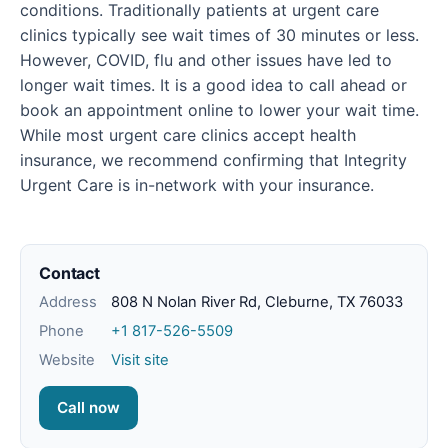
conditions. Traditionally patients at urgent care
clinics typically see wait times of 30 minutes or less.
However, COVID, flu and other issues have led to
longer wait times. It is a good idea to call ahead or
book an appointment online to lower your wait time.
While most urgent care clinics accept health
insurance, we recommend confirming that Integrity
Urgent Care is in-network with your insurance.
Contact
Address
808 N Nolan River Rd, Cleburne, TX 76033
Phone
+1 817-526-5509
Website
Visit site
Call now