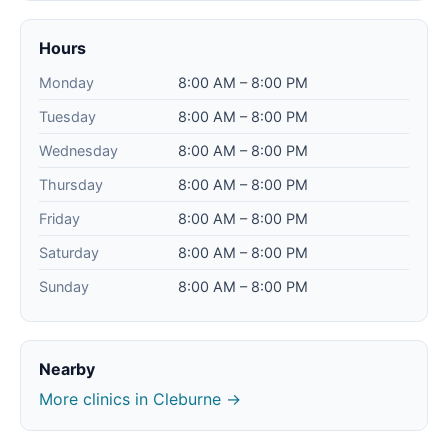
Hours
Monday
8:00 AM – 8:00 PM
Tuesday
8:00 AM – 8:00 PM
Wednesday
8:00 AM – 8:00 PM
Thursday
8:00 AM – 8:00 PM
Friday
8:00 AM – 8:00 PM
Saturday
8:00 AM – 8:00 PM
Sunday
8:00 AM – 8:00 PM
Nearby
More clinics in Cleburne →