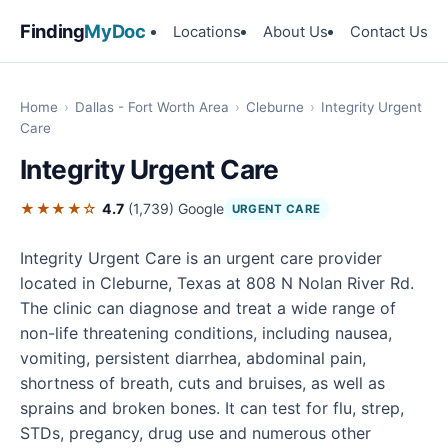
Finding
MyDoc
Locations
About Us
Contact Us
Home
›
Dallas - Fort Worth Area
›
Cleburne
›
Integrity Urgent
Care
Integrity Urgent Care
★★★★☆
4.7
(1,739)
Google
URGENT CARE
Integrity Urgent Care is an urgent care provider
located in Cleburne, Texas at 808 N Nolan River Rd.
The clinic can diagnose and treat a wide range of
non-life threatening conditions, including nausea,
vomiting, persistent diarrhea, abdominal pain,
shortness of breath, cuts and bruises, as well as
sprains and broken bones. It can test for flu, strep,
STDs, pregancy, drug use and numerous other