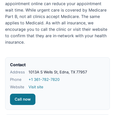
appointment online can reduce your appointment
wait time. While urgent care is covered by Medicare
Part B, not all clinics accept Medicare. The same
applies to Medicaid. As with all insurance, we
encourage you to call the clinic or visit their website
to confirm that they are in-network with your health
insurance.
Contact
Address
1013A S Wells St, Edna, TX 77957
Phone
+1 361-782-7820
Website
Visit site
Call now