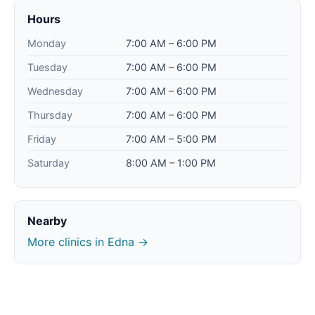
Hours
Monday
7:00 AM – 6:00 PM
Tuesday
7:00 AM – 6:00 PM
Wednesday
7:00 AM – 6:00 PM
Thursday
7:00 AM – 6:00 PM
Friday
7:00 AM – 5:00 PM
Saturday
8:00 AM – 1:00 PM
Nearby
More clinics in Edna →