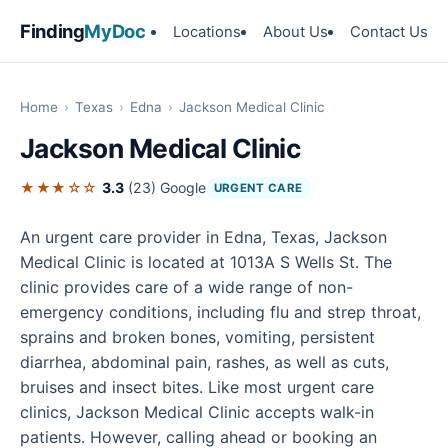
Finding
MyDoc
Locations
About Us
Contact Us
Home
›
Texas
›
Edna
›
Jackson Medical Clinic
Jackson Medical Clinic
★★★☆☆
3.3
(23)
Google
URGENT CARE
An urgent care provider in Edna, Texas, Jackson
Medical Clinic is located at 1013A S Wells St. The
clinic provides care of a wide range of non-
emergency conditions, including flu and strep throat,
sprains and broken bones, vomiting, persistent
diarrhea, abdominal pain, rashes, as well as cuts,
bruises and insect bites. Like most urgent care
clinics, Jackson Medical Clinic accepts walk-in
patients. However, calling ahead or booking an