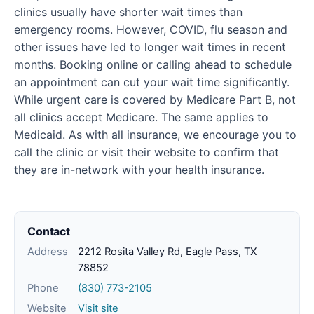
clinics usually have shorter wait times than
emergency rooms. However, COVID, flu season and
other issues have led to longer wait times in recent
months. Booking online or calling ahead to schedule
an appointment can cut your wait time significantly.
While urgent care is covered by Medicare Part B, not
all clinics accept Medicare. The same applies to
Medicaid. As with all insurance, we encourage you to
call the clinic or visit their website to confirm that
they are in-network with your health insurance.
Contact
Address
2212 Rosita Valley Rd, Eagle Pass, TX
78852
Phone
(830) 773-2105
Website
Visit site