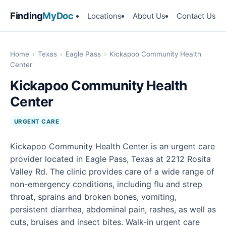
Finding
MyDoc
Locations
About Us
Contact Us
Home
›
Texas
›
Eagle Pass
›
Kickapoo Community Health
Center
Kickapoo Community Health
Center
URGENT CARE
Kickapoo Community Health Center is an urgent care
provider located in Eagle Pass, Texas at 2212 Rosita
Valley Rd. The clinic provides care of a wide range of
non-emergency conditions, including flu and strep
throat, sprains and broken bones, vomiting,
persistent diarrhea, abdominal pain, rashes, as well as
cuts, bruises and insect bites. Walk-in urgent care