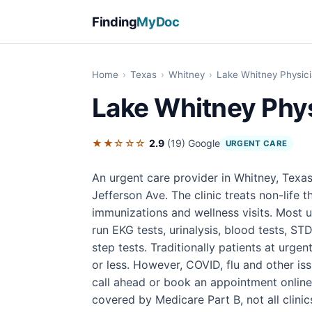
Finding
MyDoc
Home
›
Texas
›
Whitney
›
Lake Whitney Physici
Lake Whitney Phys
★★☆☆☆
2.9
(19)
Google
URGENT CARE
An urgent care provider in Whitney, Texas
Jefferson Ave. The clinic treats non-life th
immunizations and wellness visits. Most u
run EKG tests, urinalysis, blood tests, STD
step tests. Traditionally patients at urgen
or less. However, COVID, flu and other iss
call ahead or book an appointment online 
covered by Medicare Part B, not all clin