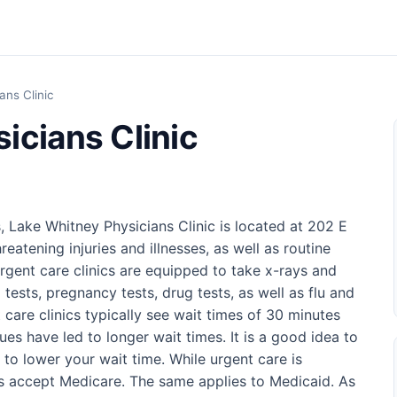
ans Clinic
icians Clinic
, Lake Whitney Physicians Clinic is located at 202 E
reatening injuries and illnesses, as well as routine
rgent care clinics are equipped to take x-rays and
 tests, pregnancy tests, drug tests, as well as flu and
t care clinics typically see wait times of 30 minutes
ues have led to longer wait times. It is a good idea to
to lower your wait time. While urgent care is
ics accept Medicare. The same applies to Medicaid. As