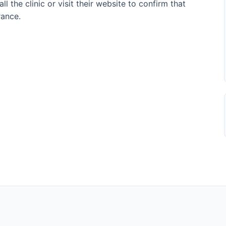
l the clinic or visit their website to confirm that
rance.