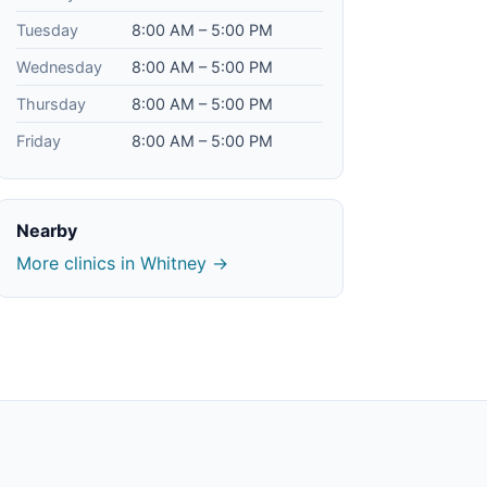
Tuesday
8:00 AM – 5:00 PM
Wednesday
8:00 AM – 5:00 PM
Thursday
8:00 AM – 5:00 PM
Friday
8:00 AM – 5:00 PM
Nearby
More clinics in Whitney →