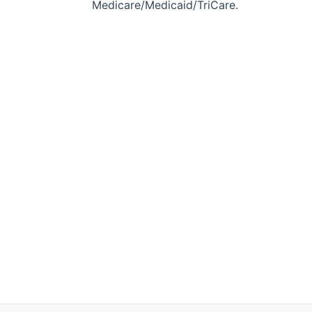
Medicare/Medicaid/TriCare.