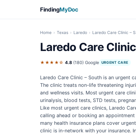
Finding
MyDoc
Home
›
Texas
›
Laredo
›
Laredo Care Clinic – 
Laredo Care Clinic
★★★★☆
4.8
(180)
Google
URGENT CARE
Laredo Care Clinic – South is an urgent c
The clinic treats non-life threatening inju
and wellness visits. Most urgent care cli
urinalysis, blood tests, STD tests, pregnan
Like most urgent care clinics, Laredo Car
calling ahead or booking an appointment 
many health insurance plans cover urgent
clinic is in-network with your insurance. In