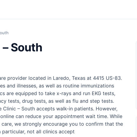
South
 – South
are provider located in Laredo, Texas at 4415 US-83.
ries and illnesses, as well as routine immunizations
nics are equipped to take x-rays and run EKG tests,
cy tests, drug tests, as well as flu and step tests.
e Clinic – South accepts walk-in patients. However,
online can reduce your appointment wait time. While
 care, we strongly encourage you to confirm that the
 particular, not all clinics accept