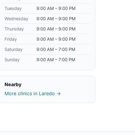
Tuesday
9:00 AM – 9:00 PM
Wednesday
9:00 AM – 9:00 PM
Thursday
9:00 AM – 9:00 PM
Friday
9:00 AM – 9:00 PM
Saturday
9:00 AM – 7:00 PM
Sunday
9:00 AM – 7:00 PM
Nearby
More clinics in Laredo →