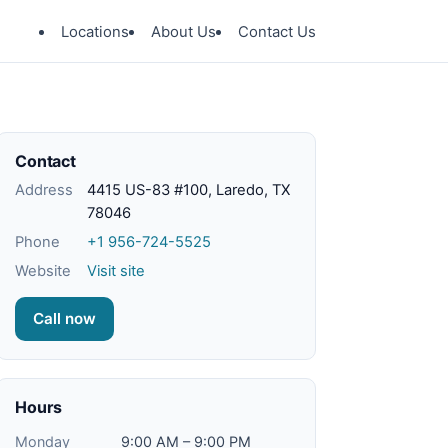
Locations
About Us
Contact Us
Contact
Address
4415 US-83 #100, Laredo, TX
78046
Phone
+1 956-724-5525
Website
Visit site
Call now
Hours
Monday
9:00 AM – 9:00 PM