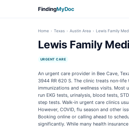
Finding
MyDoc
Home
›
Texas
›
Austin Area
›
Lewis Family Med
Lewis Family Medi
URGENT CARE
An urgent care provider in Bee Cave, Tex
3944 RR 620 S. The clinic treats non-life t
immunizations and wellness visits. Most u
run EKG tests, urinalysis, blood tests, STD
step tests. Walk-in urgent care clinics u
However, COVID, flu season and other iss
Booking online or calling ahead to sched
significantly. While many health insuranc