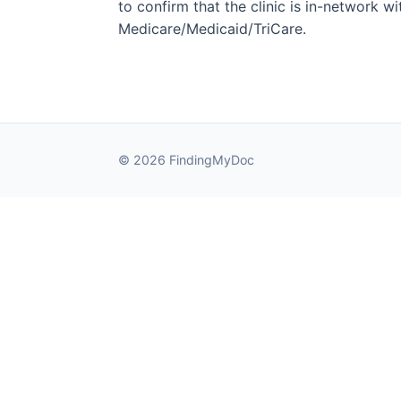
to confirm that the clinic is in-network wit
Medicare/Medicaid/TriCare.
© 2026 FindingMyDoc