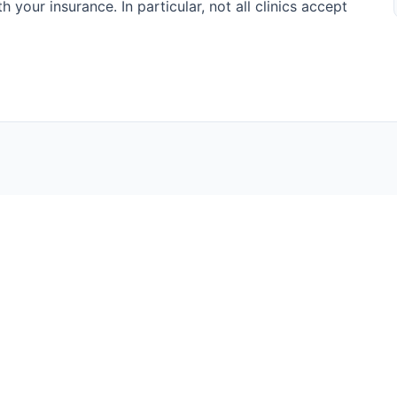
h your insurance. In particular, not all clinics accept