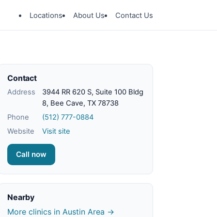
Locations
About Us
Contact Us
Contact
Address
3944 RR 620 S, Suite 100 Bldg
8, Bee Cave, TX 78738
Phone
(512) 777-0884
Website
Visit site
Call now
Nearby
More clinics in Austin Area →