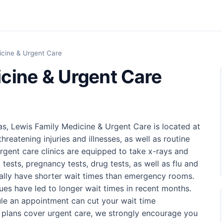
icine & Urgent Care
cine & Urgent Care
as, Lewis Family Medicine & Urgent Care is located at
hreatening injuries and illnesses, as well as routine
rgent care clinics are equipped to take x-rays and
 tests, pregnancy tests, drug tests, as well as flu and
sually have shorter wait times than emergency rooms.
ues have led to longer wait times in recent months.
ule an appointment can cut your wait time
e plans cover urgent care, we strongly encourage you