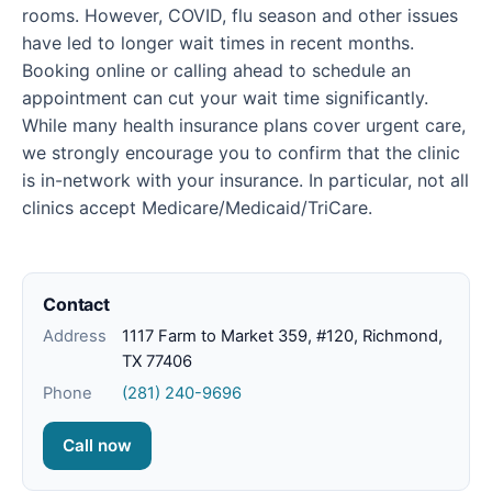
rooms. However, COVID, flu season and other issues
have led to longer wait times in recent months.
Booking online or calling ahead to schedule an
appointment can cut your wait time significantly.
While many health insurance plans cover urgent care,
we strongly encourage you to confirm that the clinic
is in-network with your insurance. In particular, not all
clinics accept Medicare/Medicaid/TriCare.
Contact
Address
1117 Farm to Market 359, #120, Richmond,
TX 77406
Phone
(281) 240-9696
Call now