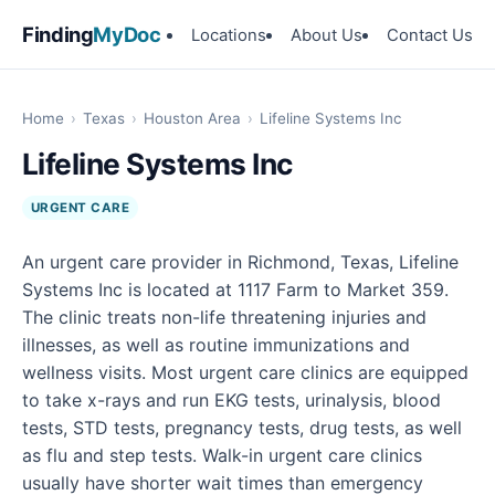
Finding
MyDoc
Locations
About Us
Contact Us
Home
›
Texas
›
Houston Area
›
Lifeline Systems Inc
Lifeline Systems Inc
URGENT CARE
An urgent care provider in Richmond, Texas, Lifeline
Systems Inc is located at 1117 Farm to Market 359.
The clinic treats non-life threatening injuries and
illnesses, as well as routine immunizations and
wellness visits. Most urgent care clinics are equipped
to take x-rays and run EKG tests, urinalysis, blood
tests, STD tests, pregnancy tests, drug tests, as well
as flu and step tests. Walk-in urgent care clinics
usually have shorter wait times than emergency