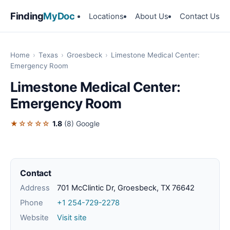
Finding
MyDoc
Locations
About Us
Contact Us
Home
›
Texas
›
Groesbeck
›
Limestone Medical Center:
Emergency Room
Limestone Medical Center:
Emergency Room
★☆☆☆☆
1.8
(8)
Google
Contact
Address
701 McClintic Dr, Groesbeck, TX 76642
Phone
+1 254-729-2278
Website
Visit site