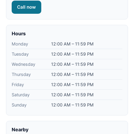
Call now
Hours
Monday
12:00 AM – 11:59 PM
Tuesday
12:00 AM – 11:59 PM
Wednesday
12:00 AM – 11:59 PM
Thursday
12:00 AM – 11:59 PM
Friday
12:00 AM – 11:59 PM
Saturday
12:00 AM – 11:59 PM
Sunday
12:00 AM – 11:59 PM
Nearby