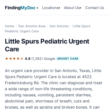
Finding
MyDoc
Locations
About Us
Contact Us
Home
›
San Antonio Area
›
San Antonio
›
Little Spurs
Pediatric Urgent Care
Little Spurs Pediatric Urgent
Care
★★★★☆
4.6
(1,392)
Google
URGENT CARE
An urgent care provider in San Antonio, Texas, Little
Spurs Pediatric Urgent Care is located at 4522
Fredericksburg Rd. The clinic can diagnose and treat
a wide range of non-life threatening conditions,
including nausea, vomiting, persistent diarrhea,
abdominal pain, shortness of breath, cuts and
bruises, as well as sprains and broken bones. It can