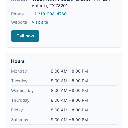
Antonio, TX 78201
Phone
+1 210-998-4780
Website
Visit site
Call now
Hours
Monday
8:00 AM – 8:00 PM
Tuesday
8:00 AM – 8:00 PM
Wednesday
8:00 AM – 8:00 PM
Thursday
8:00 AM – 8:00 PM
Friday
8:00 AM – 8:00 PM
Saturday
9:00 AM – 5:00 PM