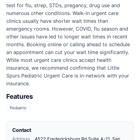
test for flu, strep, STDs, pregancy, drug use and
numerous other conditions. Walk-in urgent care
clinics usually have shorter wait times than
emergency rooms. However, COVID, flu season and
other issues have led to longer wait times in recent
months. Booking online or calling ahead to schedule
an appointment can cut your wait time significantly.
While most urgent care clinics accept health
insurance, we recommend confirming that Little
Spurs Pediatric Urgent Care is in-network with your
insurance.
Features
Pediatric
Contact
Address
4522 Fredericksburg Rd Suite A-11, San