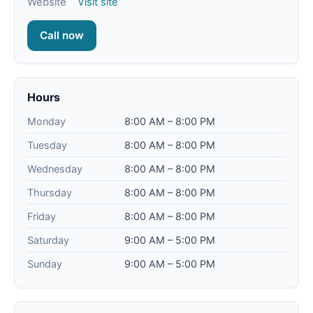
Website
Visit site
Call now
Hours
Monday
8:00 AM – 8:00 PM
Tuesday
8:00 AM – 8:00 PM
Wednesday
8:00 AM – 8:00 PM
Thursday
8:00 AM – 8:00 PM
Friday
8:00 AM – 8:00 PM
Saturday
9:00 AM – 5:00 PM
Sunday
9:00 AM – 5:00 PM