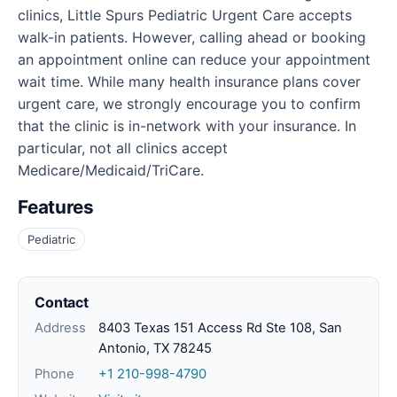
clinics, Little Spurs Pediatric Urgent Care accepts
walk-in patients. However, calling ahead or booking
an appointment online can reduce your appointment
wait time. While many health insurance plans cover
urgent care, we strongly encourage you to confirm
that the clinic is in-network with your insurance. In
particular, not all clinics accept
Medicare/Medicaid/TriCare.
Features
Pediatric
Contact
Address
8403 Texas 151 Access Rd Ste 108, San
Antonio, TX 78245
Phone
+1 210-998-4790