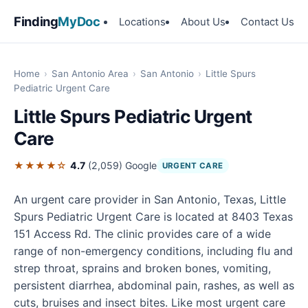
Finding
MyDoc
Locations
About Us
Contact Us
Home
›
San Antonio Area
›
San Antonio
›
Little Spurs
Pediatric Urgent Care
Little Spurs Pediatric Urgent
Care
★★★★☆
4.7
(2,059)
Google
URGENT CARE
An urgent care provider in San Antonio, Texas, Little
Spurs Pediatric Urgent Care is located at 8403 Texas
151 Access Rd. The clinic provides care of a wide
range of non-emergency conditions, including flu and
strep throat, sprains and broken bones, vomiting,
persistent diarrhea, abdominal pain, rashes, as well as
cuts, bruises and insect bites. Like most urgent care