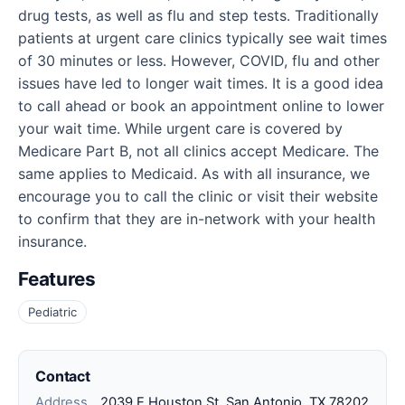
drug tests, as well as flu and step tests. Traditionally
patients at urgent care clinics typically see wait times
of 30 minutes or less. However, COVID, flu and other
issues have led to longer wait times. It is a good idea
to call ahead or book an appointment online to lower
your wait time. While urgent care is covered by
Medicare Part B, not all clinics accept Medicare. The
same applies to Medicaid. As with all insurance, we
encourage you to call the clinic or visit their website
to confirm that they are in-network with your health
insurance.
Features
Pediatric
Contact
Address
2039 E Houston St, San Antonio, TX 78202