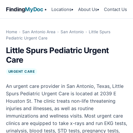
Finding
MyDoc
Locations
About Us
Contact Us
Home
›
San Antonio Area
›
San Antonio
›
Little Spurs
Pediatric Urgent Care
Little Spurs Pediatric Urgent
Care
URGENT CARE
An urgent care provider in San Antonio, Texas, Little
Spurs Pediatric Urgent Care is located at 2039 E
Houston St. The clinic treats non-life threatening
injuries and illnesses, as well as routine
immunizations and wellness visits. Most urgent care
clinics are equipped to take x-rays and run EKG tests,
urinalysis, blood tests, STD tests, pregnancy tests,