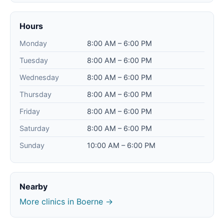
Hours
Monday
8:00 AM – 6:00 PM
Tuesday
8:00 AM – 6:00 PM
Wednesday
8:00 AM – 6:00 PM
Thursday
8:00 AM – 6:00 PM
Friday
8:00 AM – 6:00 PM
Saturday
8:00 AM – 6:00 PM
Sunday
10:00 AM – 6:00 PM
Nearby
More clinics in Boerne →