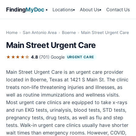
Finding
MyDoc
Locations
About Us
Contact Us
Home
›
San Antonio Area
›
Boerne
›
Main Street Urgent Care
Main Street Urgent Care
★★★★☆
4.8
(701)
Google
URGENT CARE
Main Street Urgent Care is an urgent care provider
located in Boerne, Texas at 1421 S Main St. The clinic
treats non-life threatening injuries and illnesses, as
well as routine immunizations and wellness visits.
Most urgent care clinics are equipped to take x-rays
and run EKG tests, urinalysis, blood tests, STD tests,
pregnancy tests, drug tests, as well as flu and step
tests. Walk-in urgent care clinics usually have shorter
wait times than emergency rooms. However, COVID,