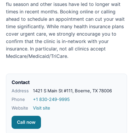
flu season and other issues have led to longer wait
times in recent months. Booking online or calling
ahead to schedule an appointment can cut your wait
time significantly. While many health insurance plans
cover urgent care, we strongly encourage you to
confirm that the clinic is in-network with your
insurance. In particular, not all clinics accept
Medicare/Medicaid/TriCare.
Contact
Address
1421 S Main St #111, Boerne, TX 78006
Phone
+1 830-249-9995
Website
Visit site
Call now