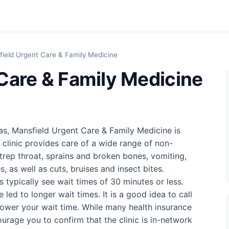
ield Urgent Care & Family Medicine
Care & Family Medicine
as, Mansfield Urgent Care & Family Medicine is
 clinic provides care of a wide range of non-
trep throat, sprains and broken bones, vomiting,
, as well as cuts, bruises and insect bites.
cs typically see wait times of 30 minutes or less.
led to longer wait times. It is a good idea to call
ower your wait time. While many health insurance
urage you to confirm that the clinic is in-network