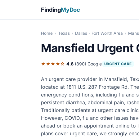
Finding
MyDoc
Home
›
Texas
›
Dallas - Fort Worth Area
›
Mansf
Mansfield Urgent 
★★★★☆
4.6
(890)
Google
URGENT CARE
An urgent care provider in Mansfield, Tex
located at 1811 U.S. 287 Frontage Rd. The
emergency conditions, including flu and s
persistent diarrhea, abdominal pain, rashes
Traditionally patients at urgent care clini
However, COVID, flu and other issues have 
ahead or book an appointment online to l
plans cover urgent care, we strongly enco