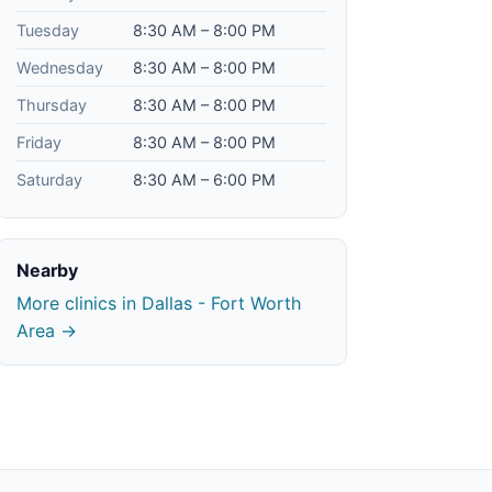
Tuesday
8:30 AM – 8:00 PM
Wednesday
8:30 AM – 8:00 PM
Thursday
8:30 AM – 8:00 PM
Friday
8:30 AM – 8:00 PM
Saturday
8:30 AM – 6:00 PM
Nearby
More clinics in Dallas - Fort Worth
Area →