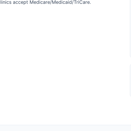
l clinics accept Medicare/Medicaid/TriCare.