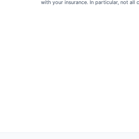
with your insurance. In particular, not al