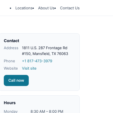
Locations
About Us
Contact Us
Contact
Address
1811 U.S. 287 Frontage Rd
#150, Mansfield, TX 76063
Phone
+1 817-473-3979
Website
Visit site
Call now
Hours
Monday
8:30 AM – 8:00 PM