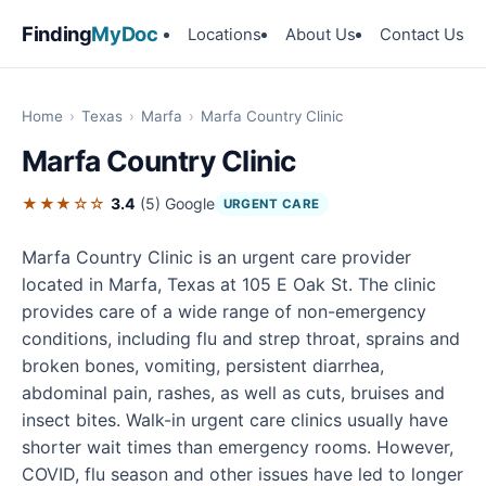
Finding
MyDoc
Locations
About Us
Contact Us
Home
›
Texas
›
Marfa
›
Marfa Country Clinic
Marfa Country Clinic
★★★☆☆
3.4
(5)
Google
URGENT CARE
Marfa Country Clinic is an urgent care provider
located in Marfa, Texas at 105 E Oak St. The clinic
provides care of a wide range of non-emergency
conditions, including flu and strep throat, sprains and
broken bones, vomiting, persistent diarrhea,
abdominal pain, rashes, as well as cuts, bruises and
insect bites. Walk-in urgent care clinics usually have
shorter wait times than emergency rooms. However,
COVID, flu season and other issues have led to longer