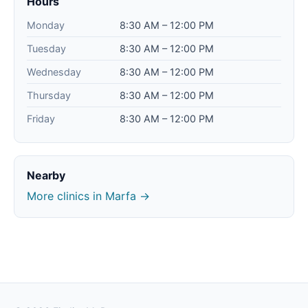
Hours
Monday
8:30 AM – 12:00 PM
Tuesday
8:30 AM – 12:00 PM
Wednesday
8:30 AM – 12:00 PM
Thursday
8:30 AM – 12:00 PM
Friday
8:30 AM – 12:00 PM
Nearby
More clinics in Marfa →