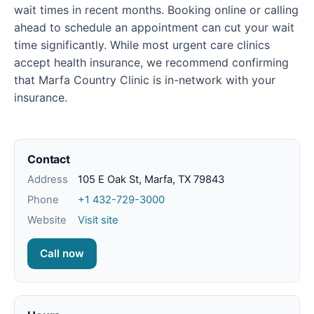
wait times in recent months. Booking online or calling
ahead to schedule an appointment can cut your wait
time significantly. While most urgent care clinics
accept health insurance, we recommend confirming
that Marfa Country Clinic is in-network with your
insurance.
Contact
Address
105 E Oak St, Marfa, TX 79843
Phone
+1 432-729-3000
Website
Visit site
Call now