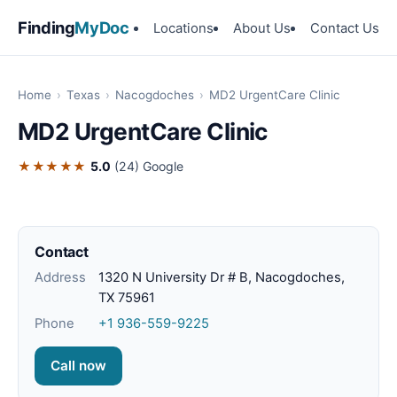
Finding
MyDoc
Locations
About Us
Contact Us
Home
›
Texas
›
Nacogdoches
›
MD2 UrgentCare Clinic
MD2 UrgentCare Clinic
★★★★★
5.0
(24)
Google
Contact
Address
1320 N University Dr # B, Nacogdoches,
TX 75961
Phone
+1 936-559-9225
Call now