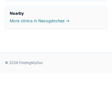
Nearby
More clinics in Nacogdoches →
© 2026 FindingMyDoc