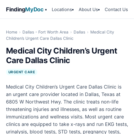
Finding
MyDoc
Locations
About Us
Contact Us
Home
›
Dallas - Fort Worth Area
›
Dallas
›
Medical City
Children’s Urgent Care Dallas Clinic
Medical City Children’s Urgent
Care Dallas Clinic
URGENT CARE
Medical City Children’s Urgent Care Dallas Clinic is
an urgent care provider located in Dallas, Texas at
6805 W Northwest Hwy. The clinic treats non-life
threatening injuries and illnesses, as well as routine
immunizations and wellness visits. Most urgent care
clinics are equipped to take x-rays and run EKG tests,
urinalysis, blood tests, STD tests, pregnancy tests,