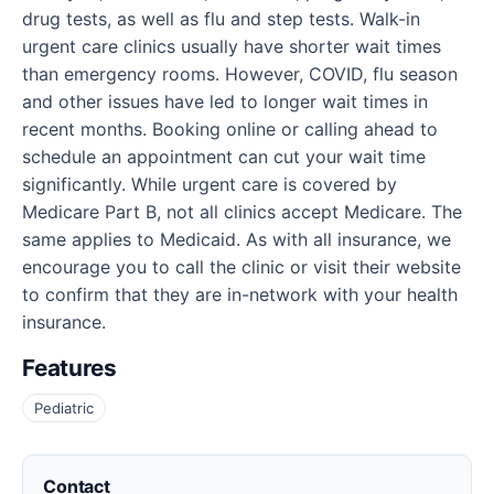
drug tests, as well as flu and step tests. Walk-in
urgent care clinics usually have shorter wait times
than emergency rooms. However, COVID, flu season
and other issues have led to longer wait times in
recent months. Booking online or calling ahead to
schedule an appointment can cut your wait time
significantly. While urgent care is covered by
Medicare Part B, not all clinics accept Medicare. The
same applies to Medicaid. As with all insurance, we
encourage you to call the clinic or visit their website
to confirm that they are in-network with your health
insurance.
Features
Pediatric
Contact