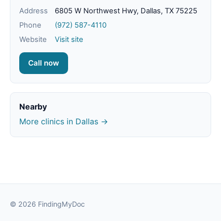
Address
6805 W Northwest Hwy, Dallas, TX 75225
Phone
(972) 587-4110
Website
Visit site
Call now
Nearby
More clinics in Dallas →
© 2026 FindingMyDoc