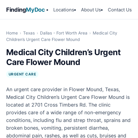
Finding
MyDoc
Locations
About Us
Contact Us
Home
›
Texas
›
Dallas - Fort Worth Area
›
Medical City
Children’s Urgent Care Flower Mound
Medical City Children’s Urgent
Care Flower Mound
URGENT CARE
An urgent care provider in Flower Mound, Texas,
Medical City Children’s Urgent Care Flower Mound is
located at 2701 Cross Timbers Rd. The clinic
provides care of a wide range of non-emergency
conditions, including flu and strep throat, sprains and
broken bones, vomiting, persistent diarrhea,
abdominal pain, rashes, as well as cuts, bruises and