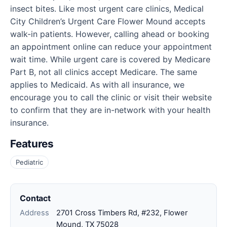
insect bites. Like most urgent care clinics, Medical
City Children’s Urgent Care Flower Mound accepts
walk-in patients. However, calling ahead or booking
an appointment online can reduce your appointment
wait time. While urgent care is covered by Medicare
Part B, not all clinics accept Medicare. The same
applies to Medicaid. As with all insurance, we
encourage you to call the clinic or visit their website
to confirm that they are in-network with your health
insurance.
Features
Pediatric
Contact
Address
2701 Cross Timbers Rd, #232, Flower
Mound, TX 75028