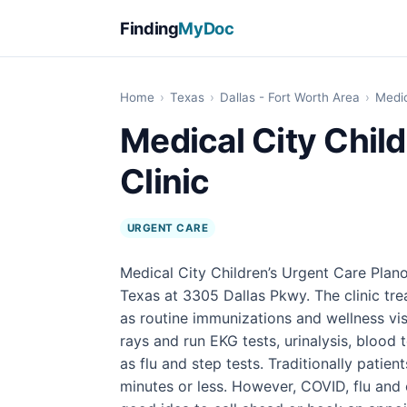
Finding
MyDoc
Home
›
Texas
›
Dallas - Fort Worth Area
›
Medic
Medical City Child
Clinic
URGENT CARE
Medical City Children’s Urgent Care Plano 
Texas at 3305 Dallas Pkwy. The clinic treat
as routine immunizations and wellness vis
rays and run EKG tests, urinalysis, blood 
as flu and step tests. Traditionally patien
minutes or less. However, COVID, flu and o