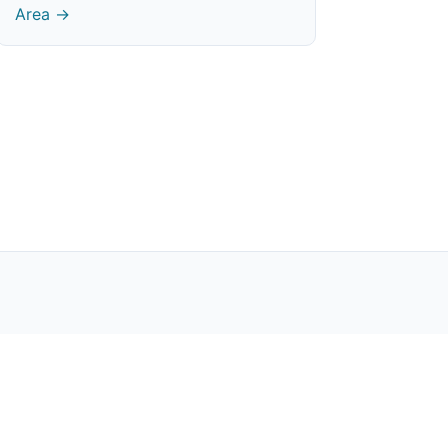
Area →