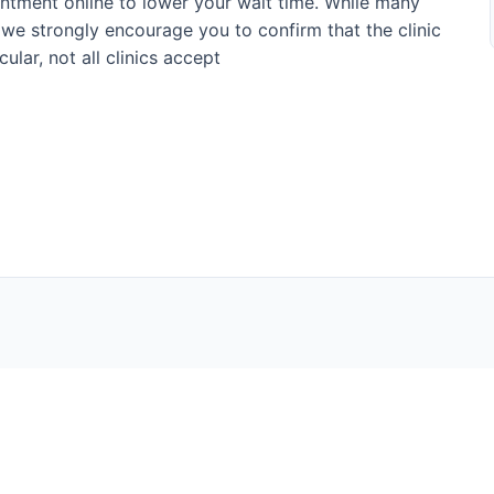
ntment online to lower your wait time. While many
 we strongly encourage you to confirm that the clinic
ular, not all clinics accept