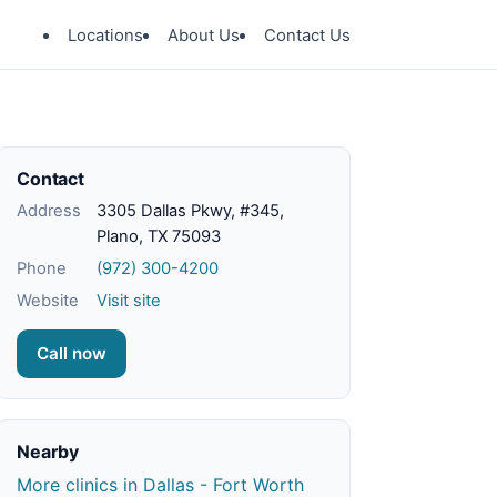
Locations
About Us
Contact Us
Contact
Address
3305 Dallas Pkwy, #345,
Plano, TX 75093
Phone
(972) 300-4200
Website
Visit site
Call now
Nearby
More clinics in Dallas - Fort Worth