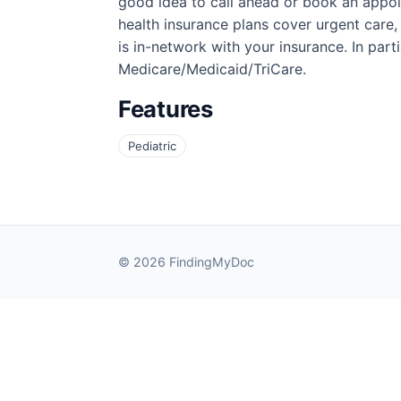
good idea to call ahead or book an appoi
health insurance plans cover urgent care,
is in-network with your insurance. In partic
Medicare/Medicaid/TriCare.
Features
Pediatric
© 2026 FindingMyDoc