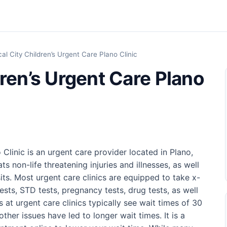
al City Children’s Urgent Care Plano Clinic
ren’s Urgent Care Plano
Clinic is an urgent care provider located in Plano,
s non-life threatening injuries and illnesses, as well
its. Most urgent care clinics are equipped to take x-
tests, STD tests, pregnancy tests, drug tests, as well
ts at urgent care clinics typically see wait times of 30
ther issues have led to longer wait times. It is a