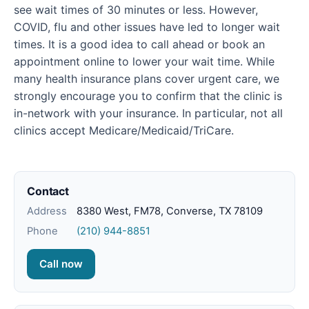
see wait times of 30 minutes or less. However,
COVID, flu and other issues have led to longer wait
times. It is a good idea to call ahead or book an
appointment online to lower your wait time. While
many health insurance plans cover urgent care, we
strongly encourage you to confirm that the clinic is
in-network with your insurance. In particular, not all
clinics accept Medicare/Medicaid/TriCare.
Contact
Address
8380 West, FM78, Converse, TX 78109
Phone
(210) 944-8851
Call now