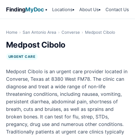
Finding
MyDoc
Locations
About Us
Contact Us
Home
›
San Antonio Area
›
Converse
›
Medpost Cibolo
Medpost Cibolo
URGENT CARE
Medpost Cibolo is an urgent care provider located in
Converse, Texas at 8380 West FM78. The clinic can
diagnose and treat a wide range of non-life
threatening conditions, including nausea, vomiting,
persistent diarrhea, abdominal pain, shortness of
breath, cuts and bruises, as well as sprains and
broken bones. It can test for flu, strep, STDs,
pregancy, drug use and numerous other conditions.
Traditionally patients at urgent care clinics typically