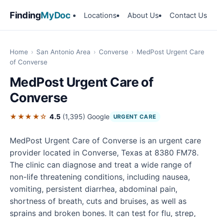
Finding
MyDoc
Locations
About Us
Contact Us
Home
›
San Antonio Area
›
Converse
›
MedPost Urgent Care
of Converse
MedPost Urgent Care of
Converse
★★★★☆
4.5
(1,395)
Google
URGENT CARE
MedPost Urgent Care of Converse is an urgent care
provider located in Converse, Texas at 8380 FM78.
The clinic can diagnose and treat a wide range of
non-life threatening conditions, including nausea,
vomiting, persistent diarrhea, abdominal pain,
shortness of breath, cuts and bruises, as well as
sprains and broken bones. It can test for flu, strep,