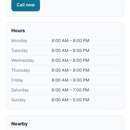
Call now
Hours
Monday
8:00 AM – 8:00 PM
Tuesday
8:00 AM – 8:00 PM
Wednesday
8:00 AM – 8:00 PM
Thursday
8:00 AM – 8:00 PM
Friday
8:00 AM – 8:00 PM
Saturday
8:00 AM – 7:00 PM
Sunday
8:00 AM – 5:00 PM
Nearby