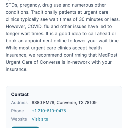
STDs, pregancy, drug use and numerous other
conditions. Traditionally patients at urgent care
clinics typically see wait times of 30 minutes or less.
However, COVID, flu and other issues have led to
longer wait times. It is a good idea to call ahead or
book an appointment online to lower your wait time.
While most urgent care clinics accept health
insurance, we recommend confirming that MedPost
Urgent Care of Converse is in-network with your
insurance.
Contact
Address
8380 FM78, Converse, TX 78109
Phone
+1 210-610-0475
Website
Visit site