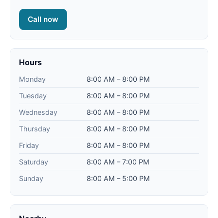
Call now
Hours
Monday
8:00 AM – 8:00 PM
Tuesday
8:00 AM – 8:00 PM
Wednesday
8:00 AM – 8:00 PM
Thursday
8:00 AM – 8:00 PM
Friday
8:00 AM – 8:00 PM
Saturday
8:00 AM – 7:00 PM
Sunday
8:00 AM – 5:00 PM