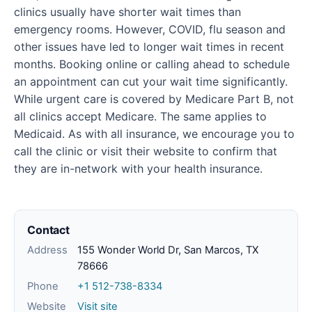
clinics usually have shorter wait times than
emergency rooms. However, COVID, flu season and
other issues have led to longer wait times in recent
months. Booking online or calling ahead to schedule
an appointment can cut your wait time significantly.
While urgent care is covered by Medicare Part B, not
all clinics accept Medicare. The same applies to
Medicaid. As with all insurance, we encourage you to
call the clinic or visit their website to confirm that
they are in-network with your health insurance.
Contact
Address
155 Wonder World Dr, San Marcos, TX
78666
Phone
+1 512-738-8334
Website
Visit site