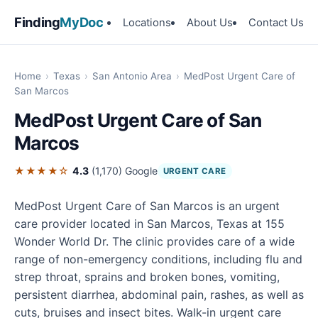
Finding
MyDoc
Locations
About Us
Contact Us
Home
›
Texas
›
San Antonio Area
›
MedPost Urgent Care of
San Marcos
MedPost Urgent Care of San
Marcos
★★★★☆
4.3
(1,170)
Google
URGENT CARE
MedPost Urgent Care of San Marcos is an urgent
care provider located in San Marcos, Texas at 155
Wonder World Dr. The clinic provides care of a wide
range of non-emergency conditions, including flu and
strep throat, sprains and broken bones, vomiting,
persistent diarrhea, abdominal pain, rashes, as well as
cuts, bruises and insect bites. Walk-in urgent care