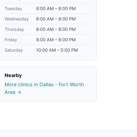
Tuesday
8:00 AM – 8:00 PM
Wednesday
8:00 AM – 8:00 PM
Thursday
8:00 AM – 8:00 PM
Friday
8:00 AM – 8:00 PM
Saturday
10:00 AM – 5:00 PM
Nearby
More clinics in Dallas - Fort Worth
Area →