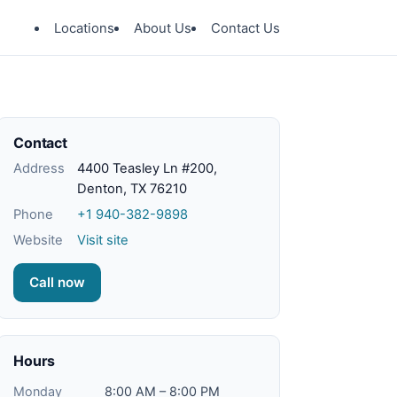
Locations
About Us
Contact Us
Contact
Address
4400 Teasley Ln #200,
Denton, TX 76210
Phone
+1 940-382-9898
Website
Visit site
Call now
Hours
Monday
8:00 AM – 8:00 PM