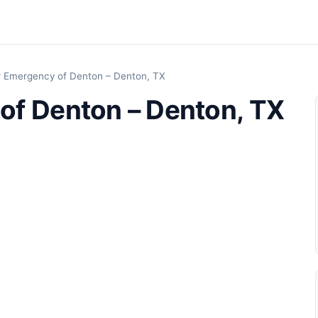
r Emergency of Denton – Denton, TX
of Denton – Denton, TX