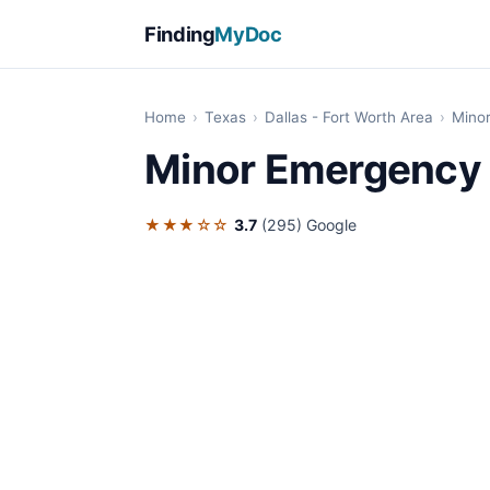
Finding
MyDoc
Home
›
Texas
›
Dallas - Fort Worth Area
›
Mino
Minor Emergency 
★★★☆☆
3.7
(295)
Google