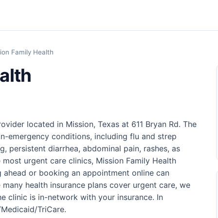
ion Family Health
alth
rovider located in Mission, Texas at 611 Bryan Rd. The
on-emergency conditions, including flu and strep
g, persistent diarrhea, abdominal pain, rashes, as
ke most urgent care clinics, Mission Family Health
ng ahead or booking an appointment online can
 many health insurance plans cover urgent care, we
 clinic is in-network with your insurance. In
e/Medicaid/TriCare.