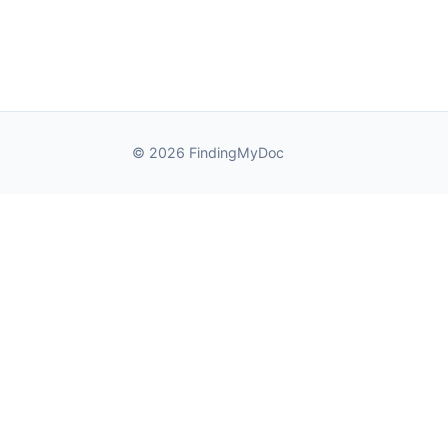
© 2026 FindingMyDoc