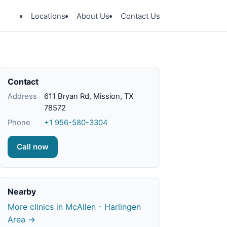
Locations
About Us
Contact Us
Contact
Address
611 Bryan Rd, Mission, TX
78572
Phone
+1 956-580-3304
Call now
Nearby
More clinics in McAllen - Harlingen
Area →