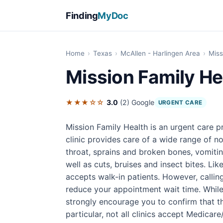
Finding
MyDoc
Home
›
Texas
›
McAllen - Harlingen Area
›
Miss
Mission Family He
★★★☆☆
3.0
(2)
Google
URGENT CARE
Mission Family Health is an urgent care p
clinic provides care of a wide range of n
throat, sprains and broken bones, vomitin
well as cuts, bruises and insect bites. Li
accepts walk-in patients. However, calli
reduce your appointment wait time. While
strongly encourage you to confirm that the
particular, not all clinics accept Medicar