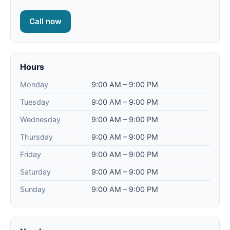
Call now
Hours
Monday
9:00 AM – 9:00 PM
Tuesday
9:00 AM – 9:00 PM
Wednesday
9:00 AM – 9:00 PM
Thursday
9:00 AM – 9:00 PM
Friday
9:00 AM – 9:00 PM
Saturday
9:00 AM – 9:00 PM
Sunday
9:00 AM – 9:00 PM