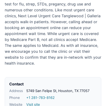
test for flu, strep, STDs, pregancy, drug use and
numerous other conditions. Like most urgent care
clinics, Next Level Urgent Care Tanglewood | Galleria
accepts walk-in patients. However, calling ahead or
booking an appointment online can reduce your
appointment wait time. While urgent care is covered
by Medicare Part B, not all clinics accept Medicare.
The same applies to Medicaid. As with all insurance,
we encourage you to call the clinic or visit their
website to confirm that they are in-network with your
health insurance.
Contact
Address
5749 San Felipe St, Houston, TX 77057
Phone
+1 281-783-8162
Website
Visit site