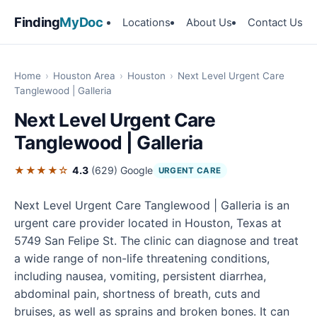
Finding
MyDoc
Locations
About Us
Contact Us
Home
›
Houston Area
›
Houston
›
Next Level Urgent Care
Tanglewood | Galleria
Next Level Urgent Care
Tanglewood | Galleria
★★★★☆
4.3
(629)
Google
URGENT CARE
Next Level Urgent Care Tanglewood | Galleria is an
urgent care provider located in Houston, Texas at
5749 San Felipe St. The clinic can diagnose and treat
a wide range of non-life threatening conditions,
including nausea, vomiting, persistent diarrhea,
abdominal pain, shortness of breath, cuts and
bruises, as well as sprains and broken bones. It can