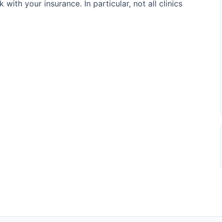
 with your insurance. In particular, not all clinics