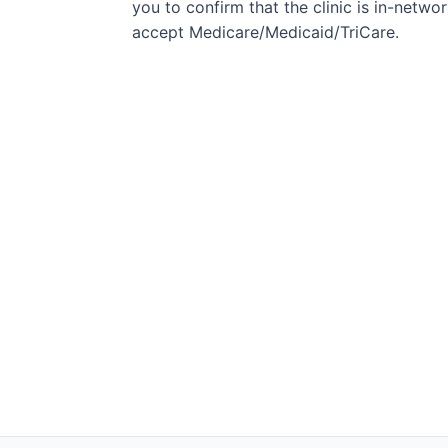
you to confirm that the clinic is in-network
accept Medicare/Medicaid/TriCare.