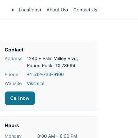
Locations
About Us
Contact Us
Contact
Address
1240 E Palm Valley Blvd,
Round Rock, TX 78664
Phone
+1 512-733-9100
Website
Visit site
Call now
Hours
Monday
8:00 AM – 8:00 PM