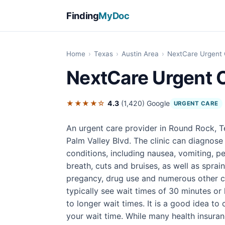
Finding
MyDoc
Home
›
Texas
›
Austin Area
›
NextCare Urgent
NextCare Urgent 
★★★★☆
4.3
(1,420)
Google
URGENT CARE
An urgent care provider in Round Rock, T
Palm Valley Blvd. The clinic can diagnose
conditions, including nausea, vomiting, pe
breath, cuts and bruises, as well as sprain
pregancy, drug use and numerous other con
typically see wait times of 30 minutes or
to longer wait times. It is a good idea t
your wait time. While many health insura