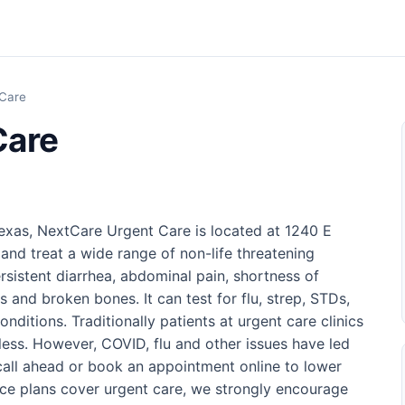
 Care
Care
exas, NextCare Urgent Care is located at 1240 E
 and treat a wide range of non-life threatening
rsistent diarrhea, abdominal pain, shortness of
s and broken bones. It can test for flu, strep, STDs,
ditions. Traditionally patients at urgent care clinics
 less. However, COVID, flu and other issues have led
o call ahead or book an appointment online to lower
nce plans cover urgent care, we strongly encourage