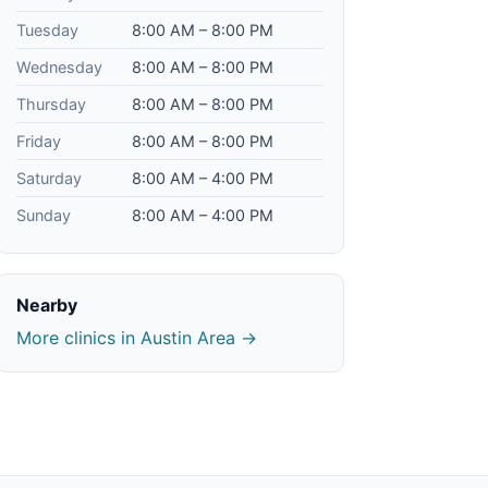
Tuesday
8:00 AM – 8:00 PM
Wednesday
8:00 AM – 8:00 PM
Thursday
8:00 AM – 8:00 PM
Friday
8:00 AM – 8:00 PM
Saturday
8:00 AM – 4:00 PM
Sunday
8:00 AM – 4:00 PM
Nearby
More clinics in Austin Area →