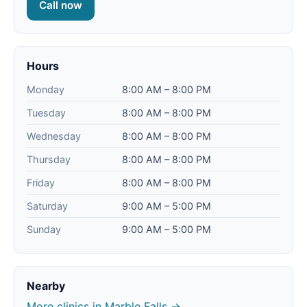
Call now
Hours
Monday
8:00 AM – 8:00 PM
Tuesday
8:00 AM – 8:00 PM
Wednesday
8:00 AM – 8:00 PM
Thursday
8:00 AM – 8:00 PM
Friday
8:00 AM – 8:00 PM
Saturday
9:00 AM – 5:00 PM
Sunday
9:00 AM – 5:00 PM
Nearby
More clinics in Marble Falls →