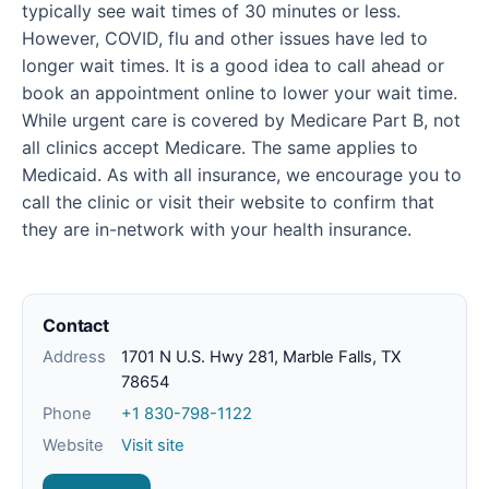
typically see wait times of 30 minutes or less.
However, COVID, flu and other issues have led to
longer wait times. It is a good idea to call ahead or
book an appointment online to lower your wait time.
While urgent care is covered by Medicare Part B, not
all clinics accept Medicare. The same applies to
Medicaid. As with all insurance, we encourage you to
call the clinic or visit their website to confirm that
they are in-network with your health insurance.
Contact
Address
1701 N U.S. Hwy 281, Marble Falls, TX
78654
Phone
+1 830-798-1122
Website
Visit site