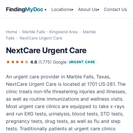
Finding
MyDoc
Locations
About Us
Contact Us
Home
›
Marble Falls - Kingsland Area
›
Marble
Falls
›
NextCare Urgent Care
NextCare Urgent Care
★★★★☆
4.6
(1,775)
Google
URGENT CARE
An urgent care provider in Marble Falls, Texas,
NextCare Urgent Care is located at 1701 US-281. The
clinic treats non-life threatening injuries and illnesses,
as well as routine immunizations and wellness visits.
Most urgent care clinics are equipped to take x-rays
and run EKG tests, urinalysis, blood tests, STD tests,
pregnancy tests, drug tests, as well as flu and step
tests. Traditionally patients at urgent care clinics